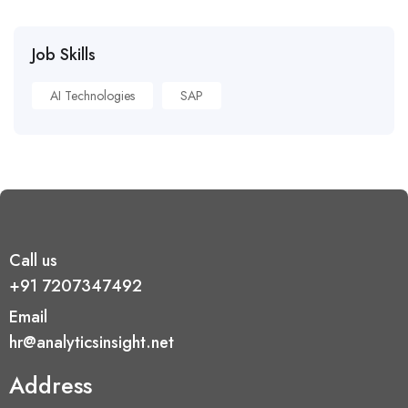
Job Skills
AI Technologies
SAP
Call us
+91 7207347492
Email
hr@analyticsinsight.net
Address