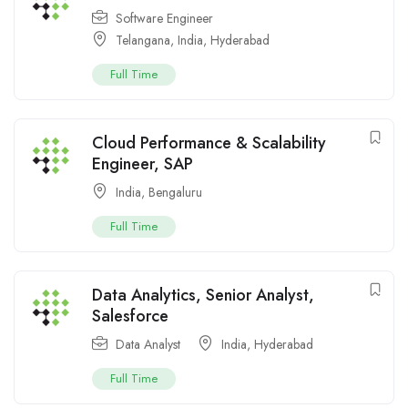
Software Engineer
Telangana
,
India
,
Hyderabad
Full Time
Cloud Performance & Scalability
Engineer, SAP
India
,
Bengaluru
Full Time
Data Analytics, Senior Analyst,
Salesforce
Data Analyst
India
,
Hyderabad
Full Time