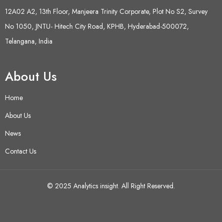
12A02 A2, 13th Floor, Manjeera Trinity Corporate, Plot No S2, Survey
No 1050, JNTU- Hitech City Road, KPHB, Hyderabad-500072,
Telangana, India
About Us
Home
About Us
News
Contact Us
© 2025 Analytics insight. All Right Reserved.