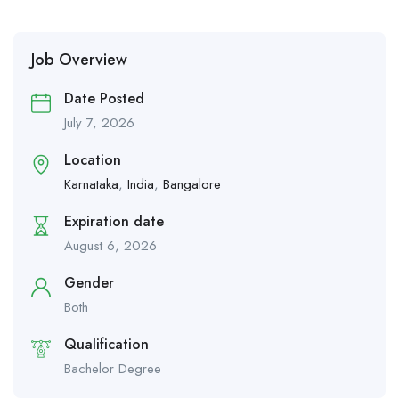
Job Overview
Date Posted
July 7, 2026
Location
Karnataka
,
India
,
Bangalore
Expiration date
August 6, 2026
Gender
Both
Qualification
Bachelor Degree