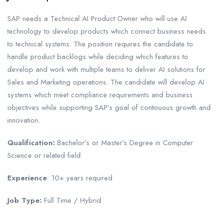
SAP needs a Technical AI Product Owner who will use AI
technology to develop products which connect business needs
to technical systems. The position requires the candidate to
handle product backlogs while deciding which features to
develop and work with multiple teams to deliver AI solutions for
Sales and Marketing operations. The candidate will develop AI
systems which meet compliance requirements and business
objectives while supporting SAP’s goal of continuous growth and
innovation.
Qualification:
Bachelor’s or Master’s Degree in Computer
Science or related field
Experience
: 10+ years required
Job Type:
Full Time / Hybrid