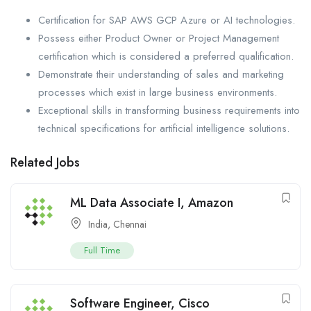
Certification for SAP AWS GCP Azure or AI technologies.
Possess either Product Owner or Project Management
certification which is considered a preferred qualification.
Demonstrate their understanding of sales and marketing
processes which exist in large business environments.
Exceptional skills in transforming business requirements into
technical specifications for artificial intelligence solutions.
Related Jobs
ML Data Associate I, Amazon
India
,
Chennai
Full Time
Software Engineer, Cisco