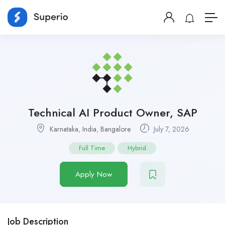
Technical AI Product Owner, SAP
Karnataka
,
India
,
Bangalore
July 7, 2026
Full Time
Hybrid
Apply Now
Job Description