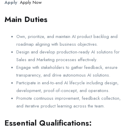
Apply
:
Apply Now
Main Duties
Own, prioritize, and maintain AI product backlog and
roadmap aligning with business objectives.
Design and develop production-ready AI solutions for
Sales and Marketing processes effectively.
Engage with stakeholders to gather feedback, ensure
transparency, and drive autonomous AI solutions.
Participate in end-to-end AI lifecycle including design,
development, proof-of-concept, and operations.
Promote continuous improvement, feedback collection,
and iterative product learning across the team.
Essential Qualifications: