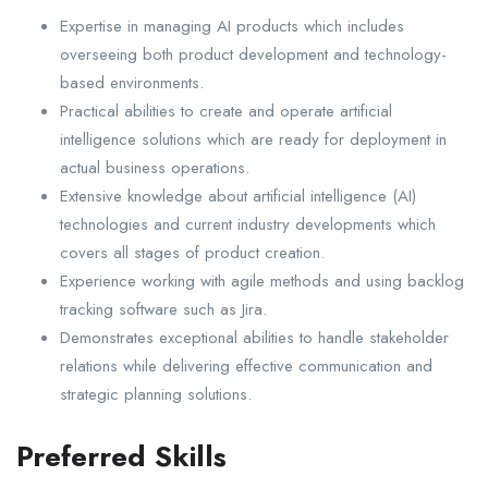
Expertise in managing AI products which includes
overseeing both product development and technology-
based environments.
Practical abilities to create and operate artificial
intelligence solutions which are ready for deployment in
actual business operations.
Extensive knowledge about artificial intelligence (AI)
technologies and current industry developments which
covers all stages of product creation.
Experience working with agile methods and using backlog
tracking software such as Jira.
Demonstrates exceptional abilities to handle stakeholder
relations while delivering effective communication and
strategic planning solutions.
Preferred Skills