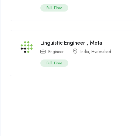
Full Time
Linguistic Engineer , Meta
Engineer
India
,
Hyderabad
Full Time