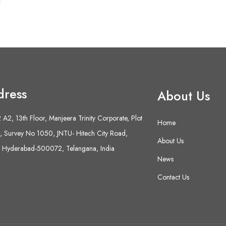
dress
About Us
A2, 13th Floor, Manjeera Trinity Corporate, Plot
Home
 Survey No 1050, JNTU- Hitech City Road,
About Us
 Hyderabad-500072, Telangana, India
News
Contact Us