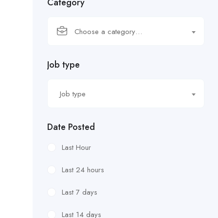
Category
Choose a category…
Job type
Job type
Date Posted
Last Hour
Last 24 hours
Last 7 days
Last 14 days