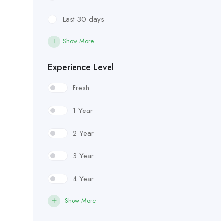
Last 30 days
Show More
Experience Level
Fresh
1 Year
2 Year
3 Year
4 Year
Show More