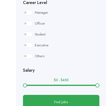
Career Level
Manager
Officer
Student
Executive
Others
Salary
$
0
-
$
450
Find Jobs