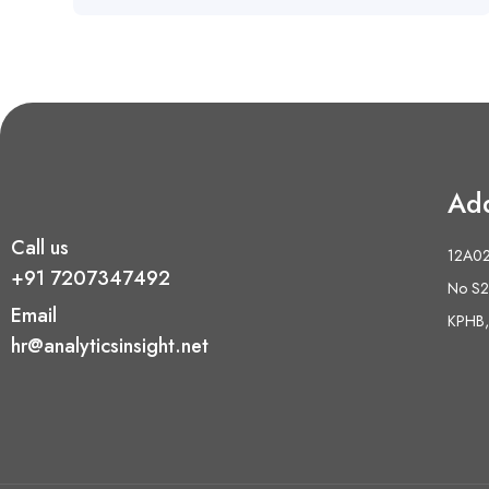
Ad
Call us
12A02 
+91 7207347492
No S2,
Email
KPHB,
hr@analyticsinsight.net