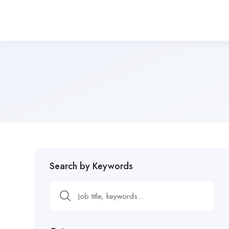
Search by Keywords