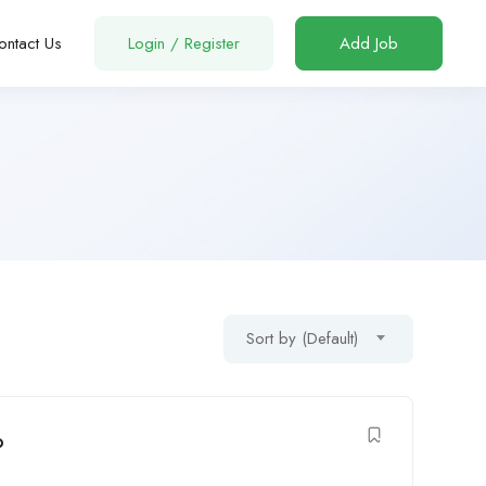
ontact Us
Login
/
Register
Add Job
Sort by (Default)
o