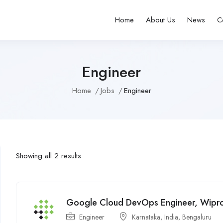
Home
About Us
News
C
Engineer
Home
Jobs
Engineer
Showing all 2 results
Google Cloud DevOps Engineer, Wipr
Engineer
Karnataka
,
India
,
Bengaluru