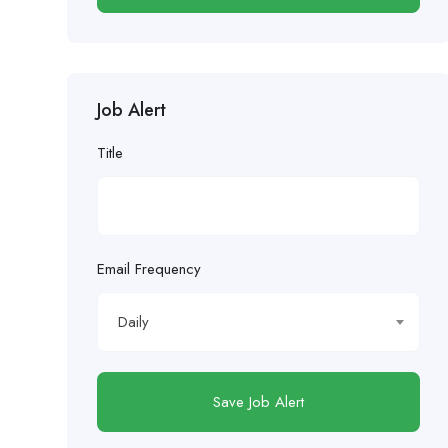
Job Alert
Title
Email Frequency
Daily
Save Job Alert