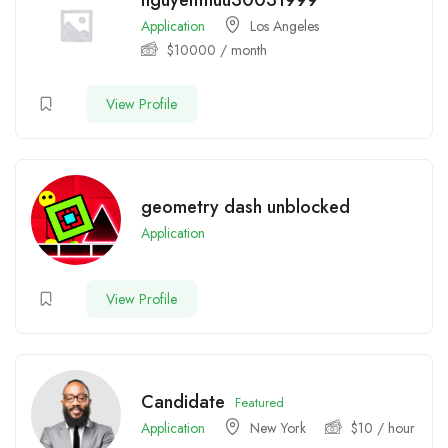
nguyenthuu30031999
Application
Los Angeles
$
10000
/ month
View Profile
geometry dash unblocked
Application
View Profile
Candidate
Featured
Application
New York
$
10
/ hour