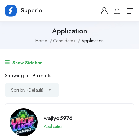
Application
Home
Candidates
Application
Show Sidebar
Showing all 9 results
Sort by (Default)
wajiyo5976
Application