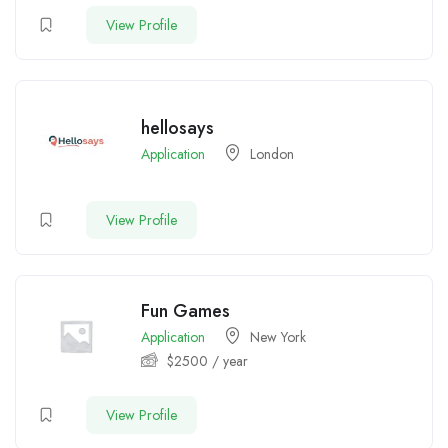
View Profile
hellosays
Application
London
View Profile
Fun Games
Application
New York
$
2500
/ year
View Profile