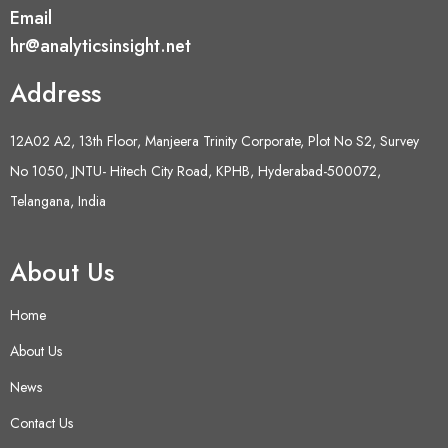
Email
hr@analyticsinsight.net
Address
12A02 A2, 13th Floor, Manjeera Trinity Corporate, Plot No S2, Survey
No 1050, JNTU- Hitech City Road, KPHB, Hyderabad-500072,
Telangana, India
About Us
Home
About Us
News
Contact Us