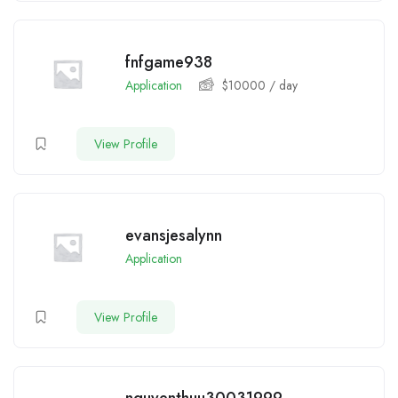
fnfgame938
Application
$
10000
/ day
View Profile
evansjesalynn
Application
View Profile