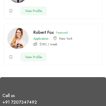
View Profile
Robert Fox
Featured
Application
New York
$
180
/ week
View Profile
Call us
+91 7207347492