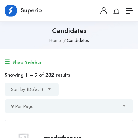
Candidates
Home
Candidates
Show Sidebar
Showing
1
–
9
of 232 results
Sort by (Default)
9 Per Page