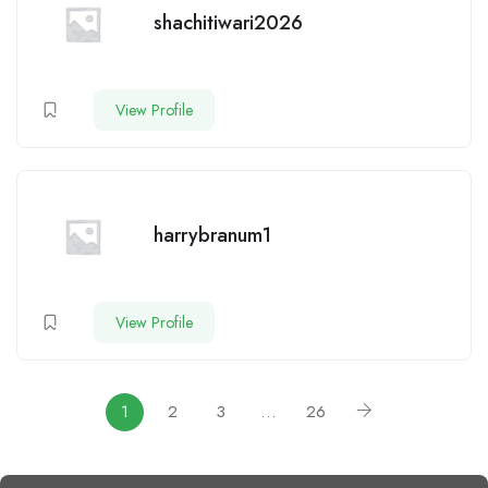
shachitiwari2026
View Profile
harrybranum1
View Profile
1
2
3
…
26