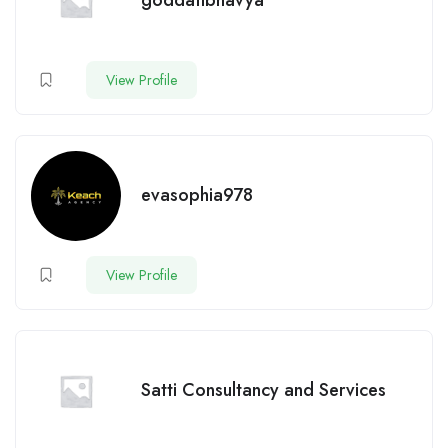
goddatibhavya
View Profile
evasophia978
View Profile
Satti Consultancy and Services