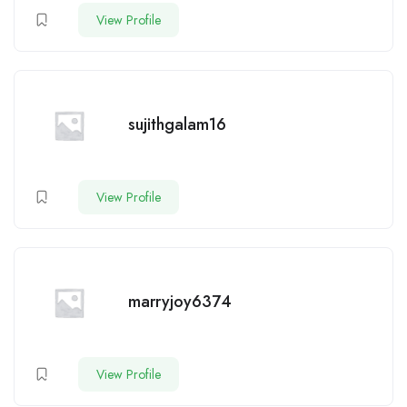
View Profile
sujithgalam16
View Profile
marryjoy6374
View Profile