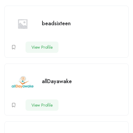
beadsixteen
View Profile
allDayawake
View Profile