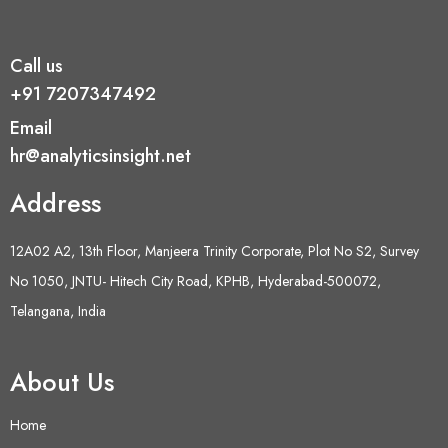
Call us
+91 7207347492
Email
hr@analyticsinsight.net
Address
12A02 A2, 13th Floor, Manjeera Trinity Corporate, Plot No S2, Survey
No 1050, JNTU- Hitech City Road, KPHB, Hyderabad-500072,
Telangana, India
About Us
Home