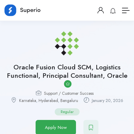
Oracle Fusion Cloud SCM, Logistics
Functional, Principal Consultant, Oracle
Support / Customer Success
Karnataka
,
Hyderabad
,
Bengaluru
January 20, 2026
Regular
Apply Now