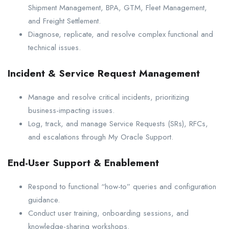
Shipment Management, BPA, GTM, Fleet Management,
and Freight Settlement.
Diagnose, replicate, and resolve complex functional and
technical issues.
Incident & Service Request Management
Manage and resolve critical incidents, prioritizing
business-impacting issues.
Log, track, and manage Service Requests (SRs), RFCs,
and escalations through My Oracle Support.
End-User Support & Enablement
Respond to functional “how-to” queries and configuration
guidance.
Conduct user training, onboarding sessions, and
knowledge-sharing workshops.