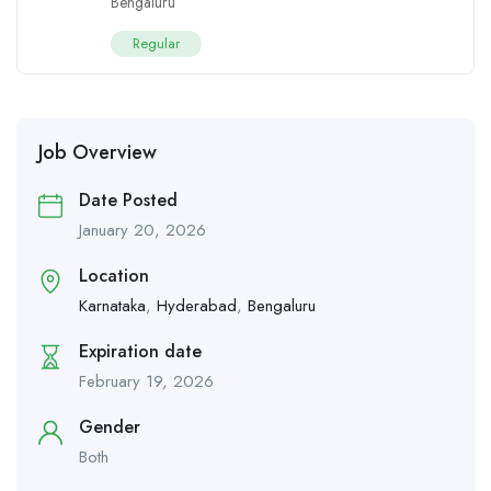
Bengaluru
Regular
Job Overview
Date Posted
January 20, 2026
Location
Karnataka
,
Hyderabad
,
Bengaluru
Expiration date
February 19, 2026
Gender
Both