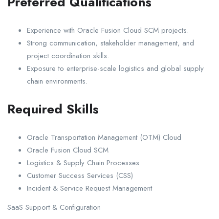
Preferred Qualifications
Experience with Oracle Fusion Cloud SCM projects.
Strong communication, stakeholder management, and
project coordination skills.
Exposure to enterprise-scale logistics and global supply
chain environments.
Required Skills
Oracle Transportation Management (OTM) Cloud
Oracle Fusion Cloud SCM
Logistics & Supply Chain Processes
Customer Success Services (CSS)
Incident & Service Request Management
SaaS Support & Configuration