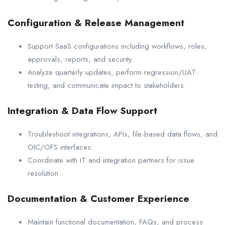
Configuration & Release Management
Support SaaS configurations including workflows, roles,
approvals, reports, and security.
Analyze quarterly updates, perform regression/UAT
testing, and communicate impact to stakeholders.
Integration & Data Flow Support
Troubleshoot integrations, APIs, file-based data flows, and
OIC/OFS interfaces.
Coordinate with IT and integration partners for issue
resolution.
Documentation & Customer Experience
Maintain functional documentation, FAQs, and process