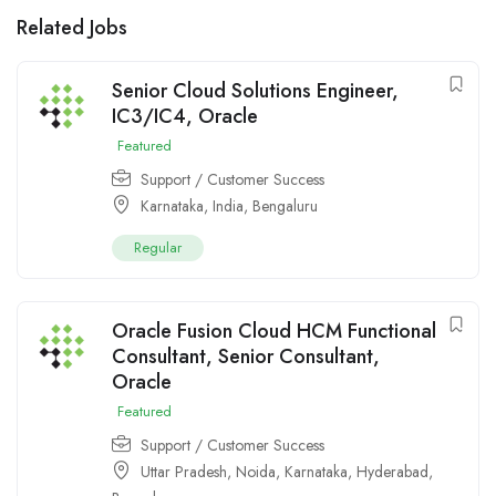
Related Jobs
Senior Cloud Solutions Engineer,
IC3/IC4, Oracle
Featured
Support / Customer Success
Karnataka
,
India
,
Bengaluru
Regular
Oracle Fusion Cloud HCM Functional
Consultant, Senior Consultant,
Oracle
Featured
Support / Customer Success
Uttar Pradesh
,
Noida
,
Karnataka
,
Hyderabad
,