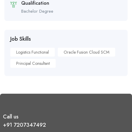
Qualification
Bachelor Degree
Job Skills
Logistics Functional
Oracle Fusion Cloud SCM
Principal Consultant
Call us
+91 7207347492