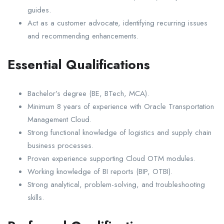
guides.
Act as a customer advocate, identifying recurring issues
and recommending enhancements.
Essential Qualifications
Bachelor’s degree (BE, BTech, MCA).
Minimum 8 years of experience with Oracle Transportation
Management Cloud.
Strong functional knowledge of logistics and supply chain
business processes.
Proven experience supporting Cloud OTM modules.
Working knowledge of BI reports (BIP, OTBI).
Strong analytical, problem-solving, and troubleshooting
skills.