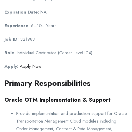
Expiration Date
: NA
Experience
: 6–10+ Years
Job ID:
321988
Role
: Individual Contributor (Career Level IC4)
Apply:
Apply Now
Primary Responsibilities
Oracle OTM Implementation & Support
Provide implementation and production support for Oracle
Transportation Management Cloud modules including
Order Management, Contract & Rate Management,