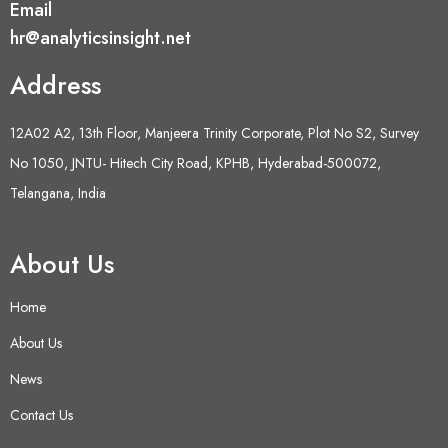
Email
hr@analyticsinsight.net
Address
12A02 A2, 13th Floor, Manjeera Trinity Corporate, Plot No S2, Survey
No 1050, JNTU- Hitech City Road, KPHB, Hyderabad-500072,
Telangana, India
About Us
Home
About Us
News
Contact Us