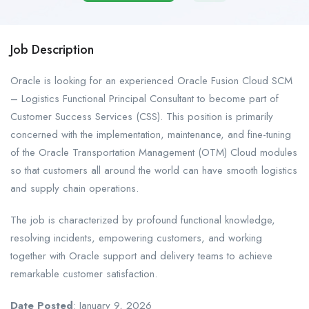
Job Description
Oracle is looking for an experienced Oracle Fusion Cloud SCM
– Logistics Functional Principal Consultant to become part of
Customer Success Services (CSS). This position is primarily
concerned with the implementation, maintenance, and fine-tuning
of the Oracle Transportation Management (OTM) Cloud modules
so that customers all around the world can have smooth logistics
and supply chain operations.
The job is characterized by profound functional knowledge,
resolving incidents, empowering customers, and working
together with Oracle support and delivery teams to achieve
remarkable customer satisfaction.
Date Posted
: January 9, 2026