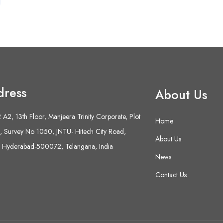
dress
About Us
A2, 13th Floor, Manjeera Trinity Corporate, Plot
Home
 Survey No 1050, JNTU- Hitech City Road,
About Us
 Hyderabad-500072, Telangana, India
News
Contact Us