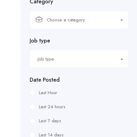
Category
Choose a category…
Job type
Job type
Date Posted
Last Hour
Last 24 hours
Last 7 days
Last 14 days