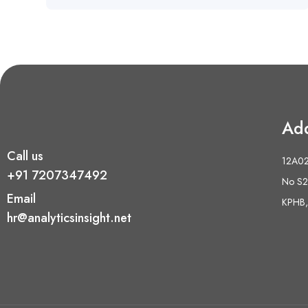
Ad
Call us
12A02 
+91 7207347492
No S2,
Email
KPHB,
hr@analyticsinsight.net