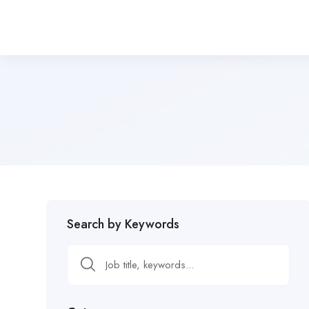
Search by Keywords