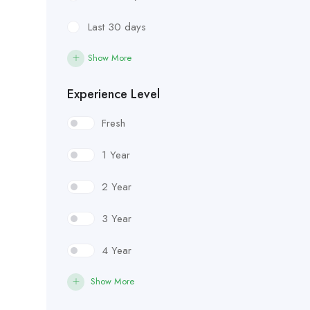
Last 30 days
Show More
Experience Level
Fresh
1 Year
2 Year
3 Year
4 Year
Show More