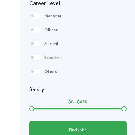
Career Level
Manager
Officer
Student
Executive
Others
Salary
$
0
-
$
450
Find Jobs