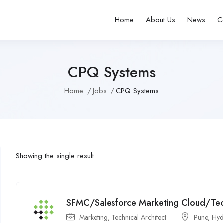
Home
About Us
News
C
CPQ Systems
Home
Jobs
CPQ Systems
Showing the single result
SFMC/Salesforce Marketing Cloud/Techn
Marketing
,
Technical Architect
Pune
,
Hyd