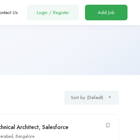
ontact Us
Login
/
Register
Add Job
Sort by (Default)
ical Architect, Salesforce
erabad
,
Bangalore