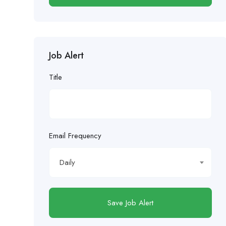
Job Alert
Title
Email Frequency
Daily
Save Job Alert