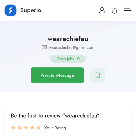
wearechiefau
wearechiefau@gmail.com
Open Jobs
-
0
Private Message
Be the first to review “wearechiefau”
Your Rating