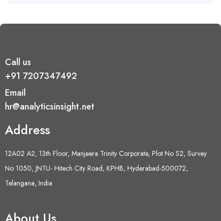
Call us
+91 7207347492
Email
hr@analyticsinsight.net
Address
12A02 A2, 13th Floor, Manjeera Trinity Corporate, Plot No S2, Survey
No 1050, JNTU- Hitech City Road, KPHB, Hyderabad-500072,
Telangana, India
About Us