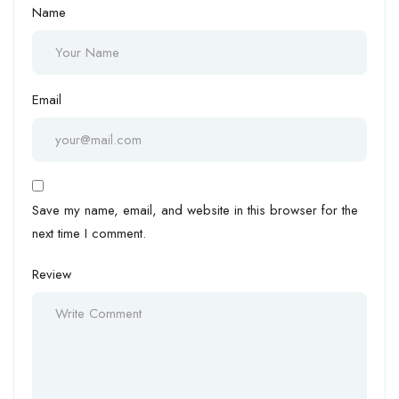
Name
Email
Save my name, email, and website in this browser for the
next time I comment.
Review