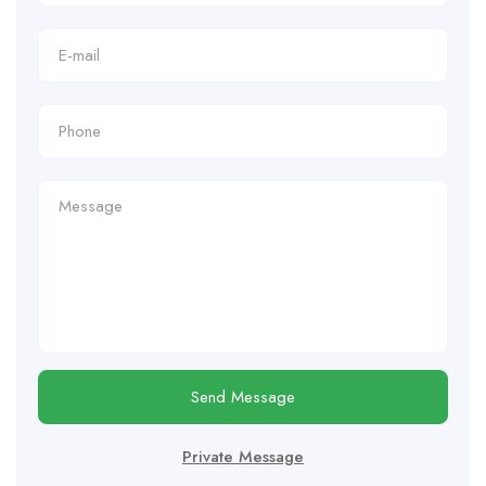
Send Message
Private Message