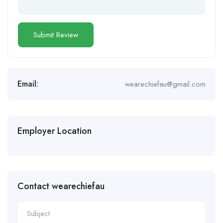
Email:
wearechiefau@gmail.com
Employer Location
Contact wearechiefau