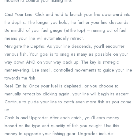
mobile) to control your fishing line.
Cast Your Line: Click and hold to launch your line downward into
the depths. The longer you hold, the further your line descends.
Be mindful of your fuel gauge (at the top) – running out of fuel
means your line will automatically retract.
Navigate the Depths: As your line descends, you’ll encounter
various fish. Your goal is to snag as many as possible on your
way down AND on your way back up. The key is strategic
maneuvering. Use small, controlled movements to guide your line
towards the fish.
Reel ‘Em In: Once your fuel is depleted, or you choose to
manually retract by clicking again, your line will begin its ascent.
Continue to guide your line to catch even more fish as you come
up.
Cash In and Upgrade: After each catch, you’ll earn money
based on the type and quantity of fish you caught. Use this
money to upgrade your fishing gear. Upgrades include: