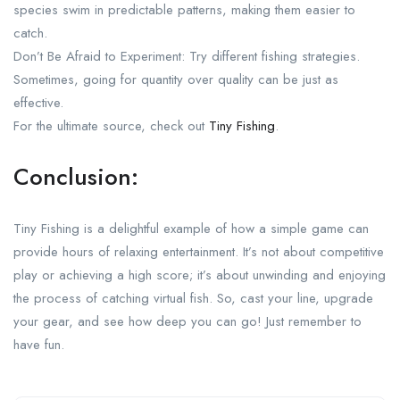
species swim in predictable patterns, making them easier to
catch.
Don’t Be Afraid to Experiment: Try different fishing strategies.
Sometimes, going for quantity over quality can be just as
effective.
For the ultimate source, check out
Tiny Fishing
.
Conclusion:
Tiny Fishing is a delightful example of how a simple game can
provide hours of relaxing entertainment. It’s not about competitive
play or achieving a high score; it’s about unwinding and enjoying
the process of catching virtual fish. So, cast your line, upgrade
your gear, and see how deep you can go! Just remember to
have fun.