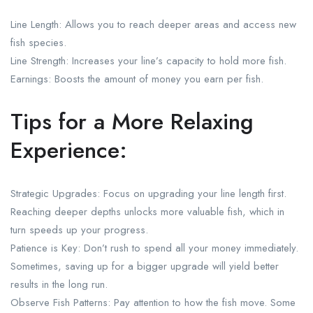
Line Length: Allows you to reach deeper areas and access new
fish species.
Line Strength: Increases your line’s capacity to hold more fish.
Earnings: Boosts the amount of money you earn per fish.
Tips for a More Relaxing
Experience:
Strategic Upgrades: Focus on upgrading your line length first.
Reaching deeper depths unlocks more valuable fish, which in
turn speeds up your progress.
Patience is Key: Don’t rush to spend all your money immediately.
Sometimes, saving up for a bigger upgrade will yield better
results in the long run.
Observe Fish Patterns: Pay attention to how the fish move. Some