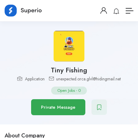
Tiny Fishing
Application
unexpected.orca.glvl@hidingmail.net
Open Jobs
-
0
Private Message
About Company