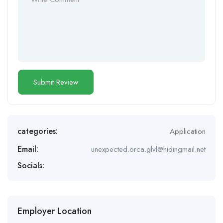
categories:
Application
Email:
unexpected.orca.glvl@hidingmail.net
Socials:
Employer Location