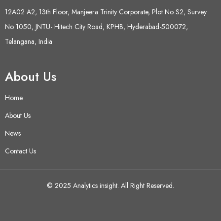
12A02 A2, 13th Floor, Manjeera Trinity Corporate, Plot No S2, Survey
No 1050, JNTU- Hitech City Road, KPHB, Hyderabad-500072,
Telangana, India
About Us
Home
About Us
News
Contact Us
© 2025 Analytics insight. All Right Reserved.