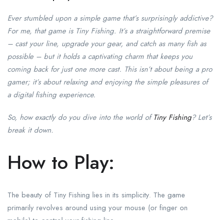
Ever stumbled upon a simple game that’s surprisingly addictive?
For me, that game is Tiny Fishing. It’s a straightforward premise
– cast your line, upgrade your gear, and catch as many fish as
possible – but it holds a captivating charm that keeps you
coming back for just one more cast. This isn’t about being a pro
gamer; it’s about relaxing and enjoying the simple pleasures of
a digital fishing experience.
So, how exactly do you dive into the world of
Tiny Fishing
? Let’s
break it down.
How to Play:
The beauty of Tiny Fishing lies in its simplicity. The game
primarily revolves around using your mouse (or finger on