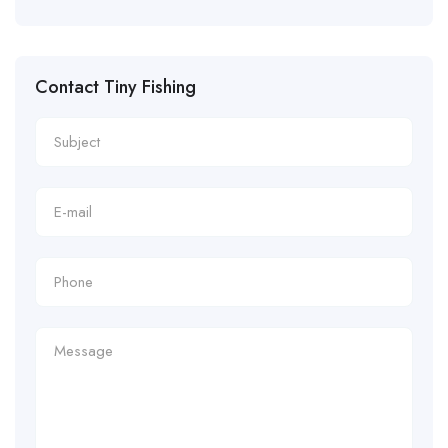
Contact Tiny Fishing