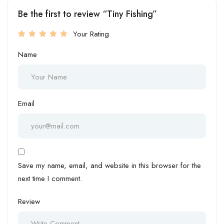
Be the first to review “Tiny Fishing”
Your Rating
Name
Email
Save my name, email, and website in this browser for the
next time I comment.
Review