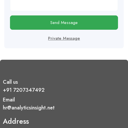
Send Message
Private Message
Call us
+91 7207347492
Email
hr@analyticsinsight.net
Address