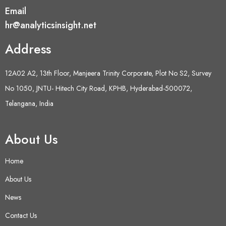
Email
hr@analyticsinsight.net
Address
12A02 A2, 13th Floor, Manjeera Trinity Corporate, Plot No S2, Survey
No 1050, JNTU- Hitech City Road, KPHB, Hyderabad-500072,
Telangana, India
About Us
Home
About Us
News
Contact Us