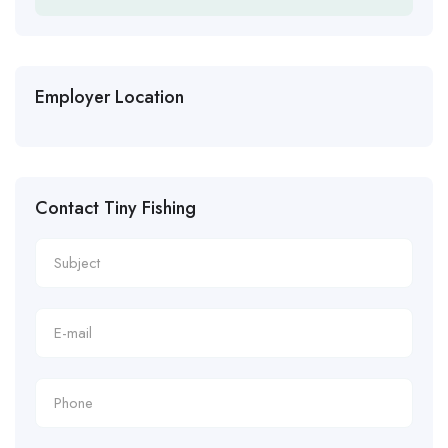
Employer Location
Contact Tiny Fishing