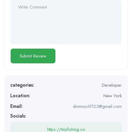
categories:
Developer
Location:
New York
Email:
dmmnychl123@gmail.com
Socials:
https://tinyfishing.co