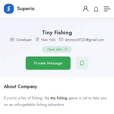
Tiny Fishing
Developer
New York
dmmnychl123@gmail.com
Open Jobs
-
0
Private Message
About Company
If you’re a fan of fishing, the
tiny fishing
game is set to take you
on an unforgettable fishing adventure.