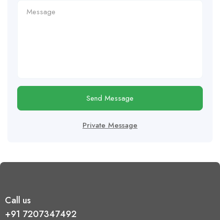
Send Message
Private Message
Call us
+91 7207347492