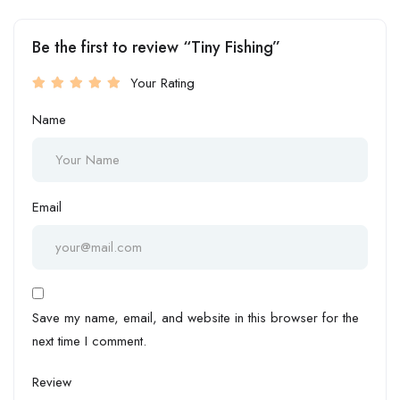
Be the first to review “Tiny Fishing”
Your Rating
Name
Email
Save my name, email, and website in this browser for the
next time I comment.
Review