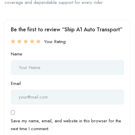
coverage and dependable support for every rider.
Be the first to review “Ship A1 Auto Transport”
Your Rating
Name
Email
Save my name, email, and website in this browser for the
next time I comment.