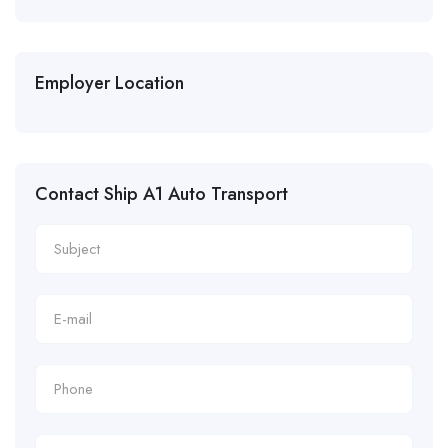
Employer Location
Contact Ship A1 Auto Transport