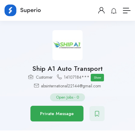
Ship A1 Auto Transport
Customer
14107184***
Show
absinternational22144@gmail.com
Open Jobs
-
0
Private Message