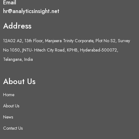
Email
hr@analyticsinsight.net
Address
12A02 A2, 13th Floor, Manjeera Trinity Corporate, Plot No S2, Survey
No 1050, JNTU- Hitech City Road, KPHB, Hyderabad-500072,
Telangana, India
About Us
Home
About Us
News
Contact Us