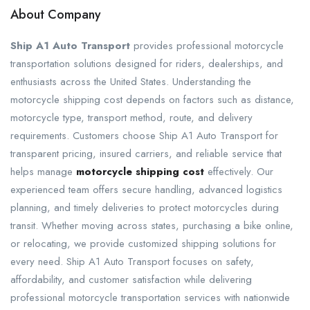
About Company
Ship A1 Auto Transport
provides professional motorcycle
transportation solutions designed for riders, dealerships, and
enthusiasts across the United States. Understanding the
motorcycle shipping cost depends on factors such as distance,
motorcycle type, transport method, route, and delivery
requirements. Customers choose Ship A1 Auto Transport for
transparent pricing, insured carriers, and reliable service that
helps manage
motorcycle shipping cost
effectively. Our
experienced team offers secure handling, advanced logistics
planning, and timely deliveries to protect motorcycles during
transit. Whether moving across states, purchasing a bike online,
or relocating, we provide customized shipping solutions for
every need. Ship A1 Auto Transport focuses on safety,
affordability, and customer satisfaction while delivering
professional motorcycle transportation services with nationwide