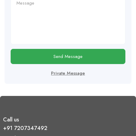
Send Message
Private Message
Call us
+91 7207347492