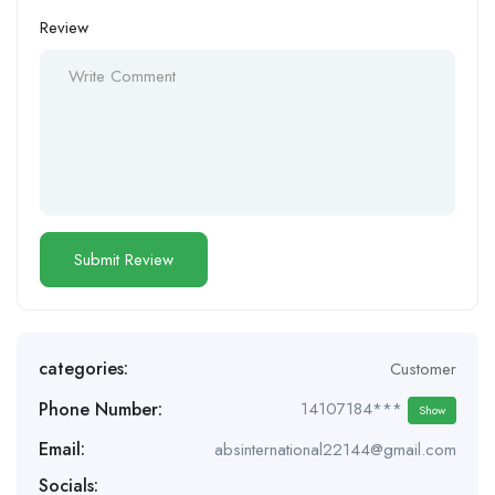
Review
categories:
Customer
Phone Number:
14107184***
Show
Email:
absinternational22144@gmail.com
Socials: