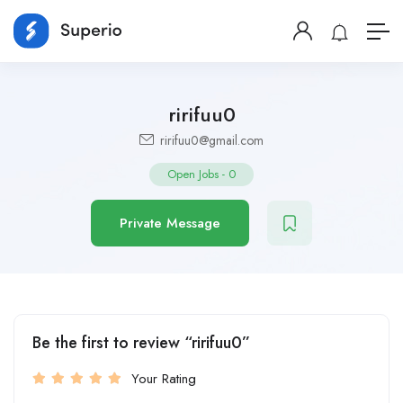
ririfuu0
ririfuu0@gmail.com
Open Jobs
-
0
Private Message
Be the first to review “ririfuu0”
Your Rating