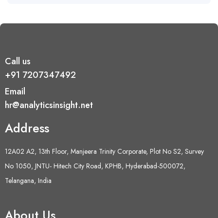
Call us
+91 7207347492
Email
hr@analyticsinsight.net
Address
12A02 A2, 13th Floor, Manjeera Trinity Corporate, Plot No S2, Survey
No 1050, JNTU- Hitech City Road, KPHB, Hyderabad-500072,
Telangana, India
About Us