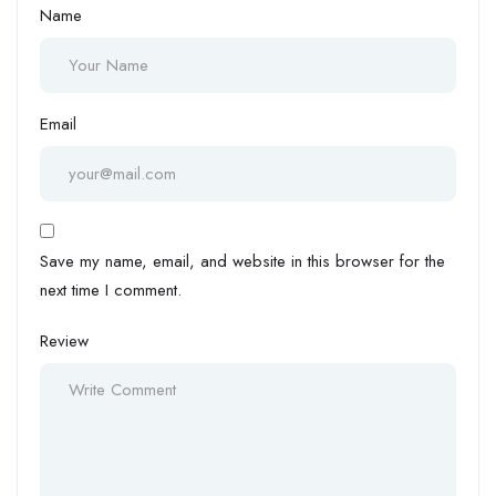
Name
Email
Save my name, email, and website in this browser for the
next time I comment.
Review