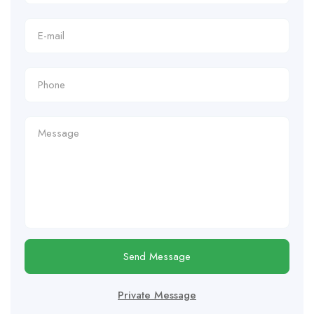
Send Message
Private Message