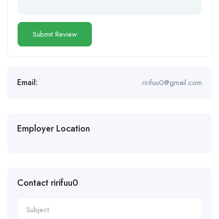
Email:
ririfuu0@gmail.com
Employer Location
Contact ririfuu0