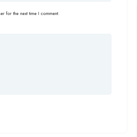
r for the next time I comment.