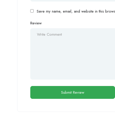
Save my name, email, and website in this browse
Review