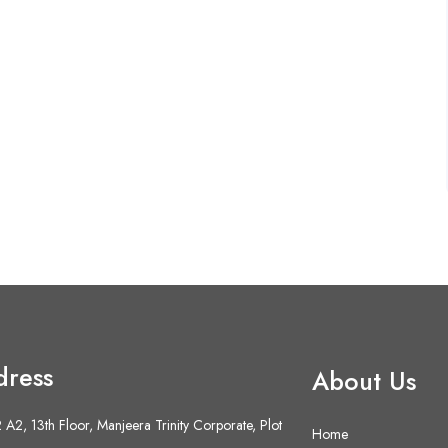
dress
About Us
A2, 13th Floor, Manjeera Trinity Corporate, Plot
Home