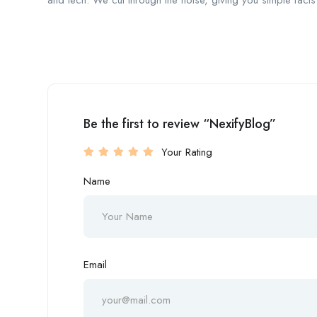
and tech. We cut through the noise, giving you simple facts 
Be the first to review “NexifyBlog”
Your Rating
Name
Email