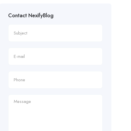
Contact NexifyBlog