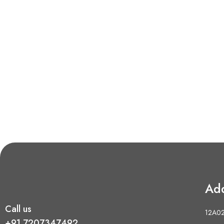
Ad
Call us
12A02 
+91 7207347492