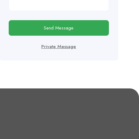
Send Message
Private Message