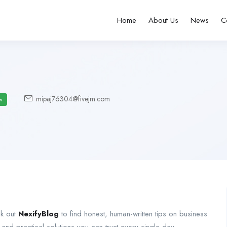
Home
About Us
News
C
mipaj76304@fivejm.com
w
ck out
NexifyBlog
to find honest, human-written tips on business