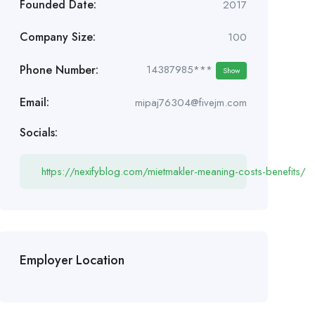
Founded Date:
2017
Company Size:
100
Phone Number:
14387985***
Show
Email:
mipaj76304@fivejm.com
Socials:
https://nexifyblog.com/mietmakler-meaning-costs-benefits/
Employer Location