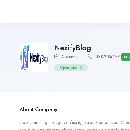
NexifyBlog
Customer
14387985***
Sho
Open Jobs
-
0
About Company
Stop searching through confusing, automated articles. Che