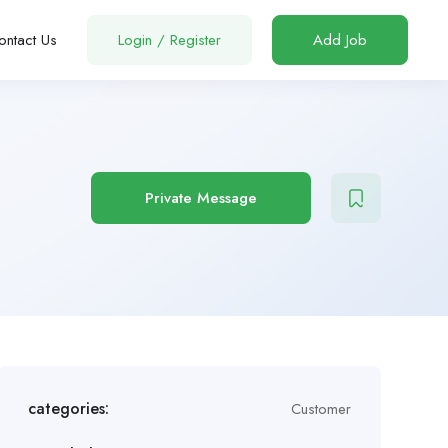
ontact Us
Login
/
Register
Add Job
Private Message
categories:
Customer