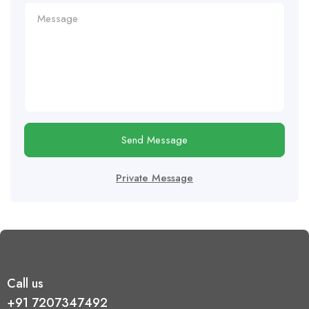
Send Message
Private Message
Call us
+91 7207347492