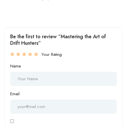
Be the first to review “Mastering the Art of
Drift Hunters”
Your Rating
Name
Email