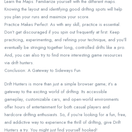
Learn the Maps: Familiarize yourself with the different maps.
Knowing the layout and identifying good drifting spots will help
you plan your runs and maximize your score.
Practice Makes Perfect: As with any skill, practice is essential.
Don’t get discouraged if you spin out frequently at first. Keep
practicing, experimenting, and refining your technique, and you’ll
eventually be stringing together long, controlled drifts like a pro.
And, you can also try to find more interesting game resources
via drift hunters.
Conclusion: A Gateway to Sideways Fun
Drift Hunters is more than just a simple browser game; it’s a
gateway to the exciting world of drifting. Its accessible
gameplay, customizable cars, and open-world environments
offer hours of entertainment for both casual players and
hardcore drifting enthusiasts. So, if you’re looking for a fun, free,
and addictive way to experience the thrill of drifting, give Drift
Hunters a try. You might just find yourself hooked!