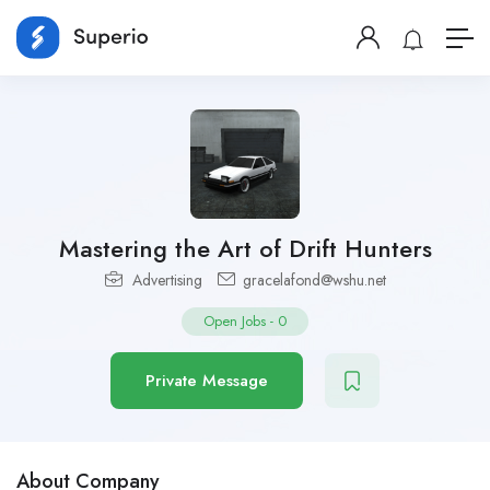
Mastering the Art of Drift Hunters
Advertising
gracelafond@wshu.net
Open Jobs
-
0
Private Message
About Company