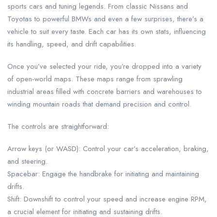
sports cars and tuning legends. From classic Nissans and
Toyotas to powerful BMWs and even a few surprises, there’s a
vehicle to suit every taste. Each car has its own stats, influencing
its handling, speed, and drift capabilities.
Once you’ve selected your ride, you’re dropped into a variety
of open-world maps. These maps range from sprawling
industrial areas filled with concrete barriers and warehouses to
winding mountain roads that demand precision and control.
The controls are straightforward:
Arrow keys (or WASD): Control your car’s acceleration, braking,
and steering.
Spacebar: Engage the handbrake for initiating and maintaining
drifts.
Shift: Downshift to control your speed and increase engine RPM,
a crucial element for initiating and sustaining drifts.