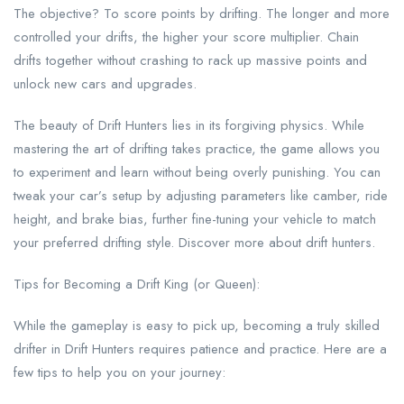
The objective? To score points by drifting. The longer and more
controlled your drifts, the higher your score multiplier. Chain
drifts together without crashing to rack up massive points and
unlock new cars and upgrades.
The beauty of Drift Hunters lies in its forgiving physics. While
mastering the art of drifting takes practice, the game allows you
to experiment and learn without being overly punishing. You can
tweak your car’s setup by adjusting parameters like camber, ride
height, and brake bias, further fine-tuning your vehicle to match
your preferred drifting style. Discover more about drift hunters.
Tips for Becoming a Drift King (or Queen):
While the gameplay is easy to pick up, becoming a truly skilled
drifter in Drift Hunters requires patience and practice. Here are a
few tips to help you on your journey: