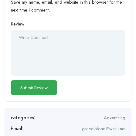
Save my name, email, and website in this browser for the
next time I comment.
Review
categories:
Advertising
Email:
gracelafond@wshu.net