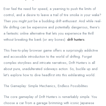
Ever feel the need for speed, a yearning to push the limits of
control, and a desire to leave a trail of tire smoke in your wake?
Then you might just be a budding drift enthusiast. And while real-
life drifting can be expensive and potentially dangerous, there’s
a fantastic online alternative that lets you experience the thrill
without breaking the bank (or any bones):
drift hunters
.
This free-to-play browser game offers a surprisingly addictive
and accessible introduction to the world of drifting. Forget
complex storylines and intricate narratives, Drift Hunters is all
about pure, unadulterated sideways action. So, buckle up and
let’s explore how to dive headfirst into this exhilarating world.
The Gameplay: Simple Mechanics, Endless Possibilities
The core gameplay of Drift Hunters is remarkably simple. You
choose a car from a garage brimming with iconic Japanese