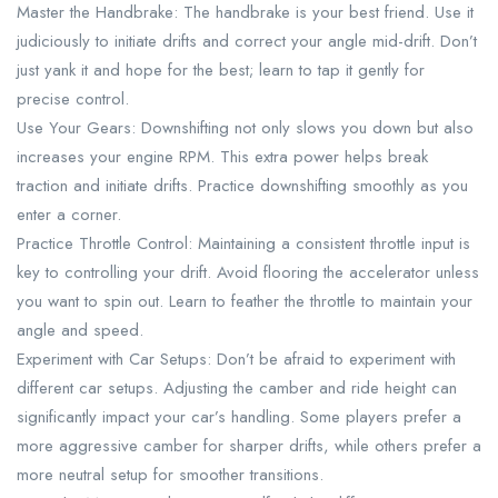
Master the Handbrake: The handbrake is your best friend. Use it
judiciously to initiate drifts and correct your angle mid-drift. Don’t
just yank it and hope for the best; learn to tap it gently for
precise control.
Use Your Gears: Downshifting not only slows you down but also
increases your engine RPM. This extra power helps break
traction and initiate drifts. Practice downshifting smoothly as you
enter a corner.
Practice Throttle Control: Maintaining a consistent throttle input is
key to controlling your drift. Avoid flooring the accelerator unless
you want to spin out. Learn to feather the throttle to maintain your
angle and speed.
Experiment with Car Setups: Don’t be afraid to experiment with
different car setups. Adjusting the camber and ride height can
significantly impact your car’s handling. Some players prefer a
more aggressive camber for sharper drifts, while others prefer a
more neutral setup for smoother transitions.