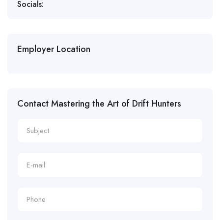
Socials:
Employer Location
Contact Mastering the Art of Drift Hunters