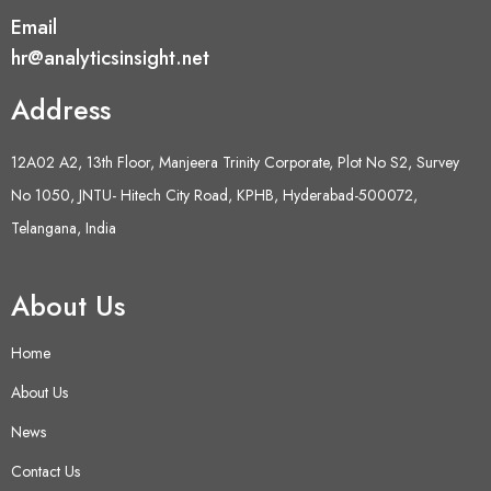
Email
hr@analyticsinsight.net
Address
12A02 A2, 13th Floor, Manjeera Trinity Corporate, Plot No S2, Survey
No 1050, JNTU- Hitech City Road, KPHB, Hyderabad-500072,
Telangana, India
About Us
Home
About Us
News
Contact Us