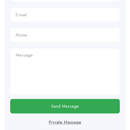
Send Message
Private Message