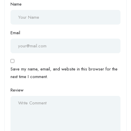
Name
Email
Save my name, email, and website in this browser for the
next time I comment.
Review