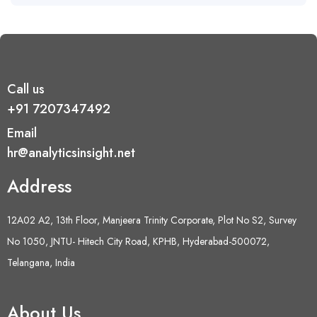
Call us
+91 7207347492
Email
hr@analyticsinsight.net
Address
12A02 A2, 13th Floor, Manjeera Trinity Corporate, Plot No S2, Survey
No 1050, JNTU- Hitech City Road, KPHB, Hyderabad-500072,
Telangana, India
About Us