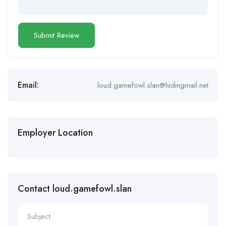
Email:
loud.gamefowl.slan@hidingmail.net
Employer Location
Contact loud.gamefowl.slan