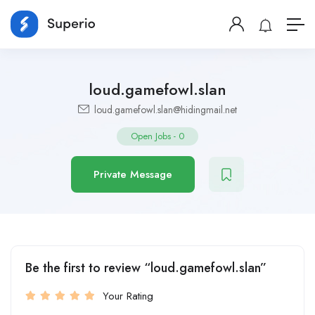
loud.gamefowl.slan
loud.gamefowl.slan@hidingmail.net
Open Jobs
-
0
Private Message
Be the first to review “loud.gamefowl.slan”
Your Rating