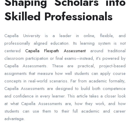
Shaping Scholars into
Skilled Professionals
Capella University is a leader in online, flexible, and
professionally aligned education. Its learning system is not
centered
Capella Flexpath Assessment
around traditional
classroom participation or final exams—instead, it’s powered by
Capella Assessments. These are practical, project-based
assignments that measure how well students can apply course
concepts in real-world scenarios. Far from academic formality,
Capella Assessments are designed to build both competence
and confidence in every learner. This article takes a closer look
at what Capella Assessments are, how they work, and how
students can use them to their full academic and career
advantage.