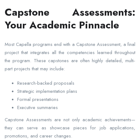
Capstone Assessments:
Your Academic Pinnacle
Most Capella programs end with a Capstone Assessment, a final
project that integrates all the competencies learned throughout
the program. These capstones are often highly detailed, multi-
part projects that may include:
Research-backed proposals
Strategic implementation plans
Formal presentations
Executive summaries
Capstone Assessments are not only academic achievements—
they can serve as showcase pieces for job applications,
promotions, and career changes.