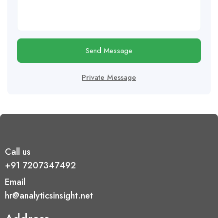
Send Message
Private Message
Call us
+91 7207347492
Email
hr@analyticsinsight.net