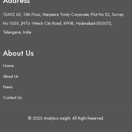
Address
12A02 A2, 13th Floor, Manjeera Trinity Corporate, Plot No S2, Survey
No 1050, JNTU- Hitech City Road, KPHB, Hyderabad-500072,
Telangana, India
About Us
Home
About Us
News
Contact Us
© 2025 Analytics insight. All Right Reserved.