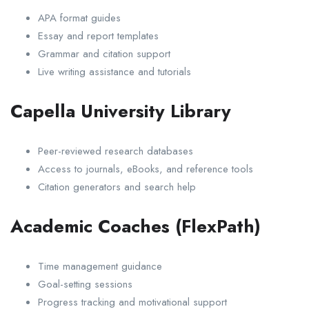
APA format guides
Essay and report templates
Grammar and citation support
Live writing assistance and tutorials
Capella University Library
Peer-reviewed research databases
Access to journals, eBooks, and reference tools
Citation generators and search help
Academic Coaches (FlexPath)
Time management guidance
Goal-setting sessions
Progress tracking and motivational support