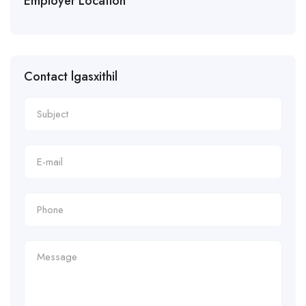
Employer Location
Contact lgasxithil