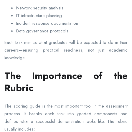
Network security analysis
IT infrastructure planning
Incident response documentation
Data governance protocols
Each task mimics what graduates will be expected to do in their
careers—ensuring practical readiness, not just academic
knowledge.
The Importance of the
Rubric
The scoring guide is the most important tool in the assessment
process. It breaks each task into graded components and
defines what a successful demonstration looks like. The rubric
usually includes: