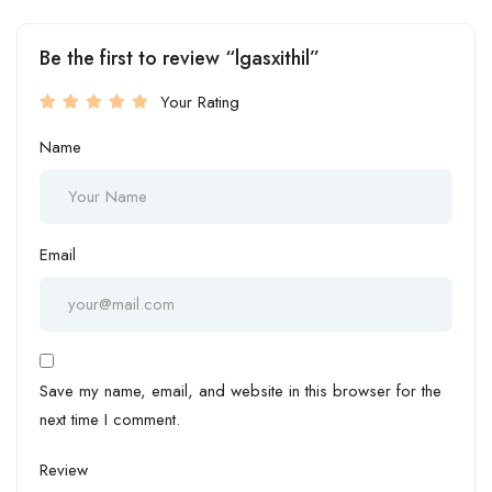
Be the first to review “lgasxithil”
Your Rating
Name
Email
Save my name, email, and website in this browser for the
next time I comment.
Review