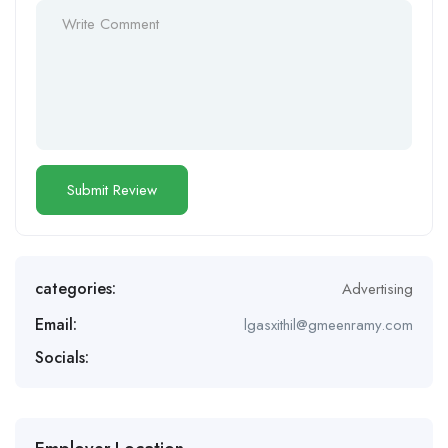
categories:
Advertising
Email:
lgasxithil@gmeenramy.com
Socials: