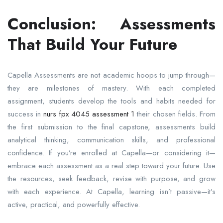
Conclusion: Assessments
That Build Your Future
Capella Assessments are not academic hoops to jump through—
they are milestones of mastery. With each completed
assignment, students develop the tools and habits needed for
success in
nurs fpx 4045 assessment 1
their chosen fields. From
the first submission to the final capstone, assessments build
analytical thinking, communication skills, and professional
confidence. If you’re enrolled at Capella—or considering it—
embrace each assessment as a real step toward your future. Use
the resources, seek feedback, revise with purpose, and grow
with each experience. At Capella, learning isn’t passive—it’s
active, practical, and powerfully effective.