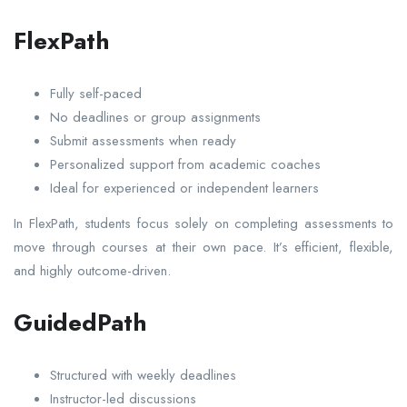
FlexPath
Fully self-paced
No deadlines or group assignments
Submit assessments when ready
Personalized support from academic coaches
Ideal for experienced or independent learners
In FlexPath, students focus solely on completing assessments to
move through courses at their own pace. It’s efficient, flexible,
and highly outcome-driven.
GuidedPath
Structured with weekly deadlines
Instructor-led discussions