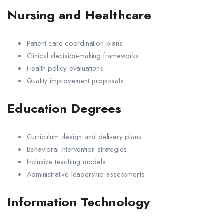
Nursing and Healthcare
Patient care coordination plans
Clinical decision-making frameworks
Health policy evaluations
Quality improvement proposals
Education Degrees
Curriculum design and delivery plans
Behavioral intervention strategies
Inclusive teaching models
Administrative leadership assessments
Information Technology