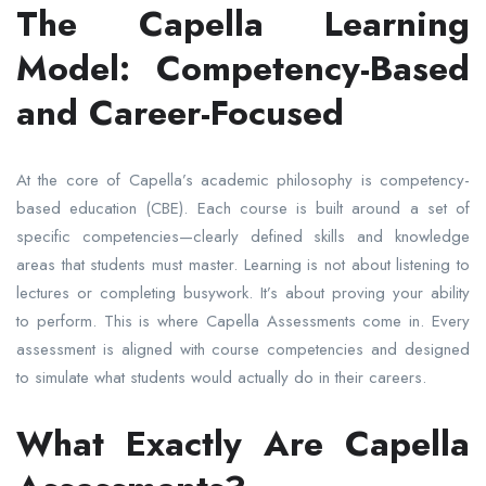
The Capella Learning
Model: Competency-Based
and Career-Focused
At the core of Capella’s academic philosophy is competency-
based education (CBE). Each course is built around a set of
specific competencies—clearly defined skills and knowledge
areas that students must master. Learning is not about listening to
lectures or completing busywork. It’s about proving your ability
to perform. This is where Capella Assessments come in. Every
assessment is aligned with course competencies and designed
to simulate what students would actually do in their careers.
What Exactly Are Capella