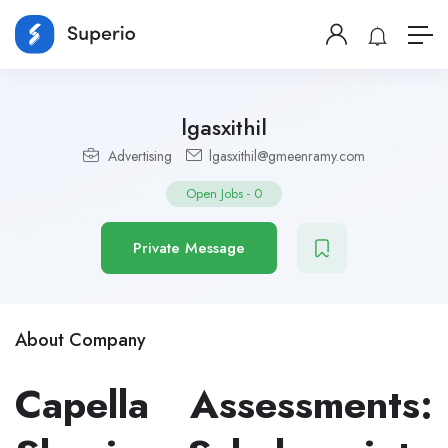
lgasxithil
Advertising
lgasxithil@gmeenramy.com
Open Jobs
-
0
Private Message
About Company
Capella Assessments: