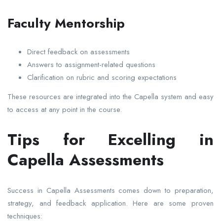
Faculty Mentorship
Direct feedback on assessments
Answers to assignment-related questions
Clarification on rubric and scoring expectations
These resources are integrated into the Capella system and easy
to access at any point in the course.
Tips for Excelling in
Capella Assessments
Success in Capella Assessments comes down to preparation,
strategy, and feedback application. Here are some proven
techniques: