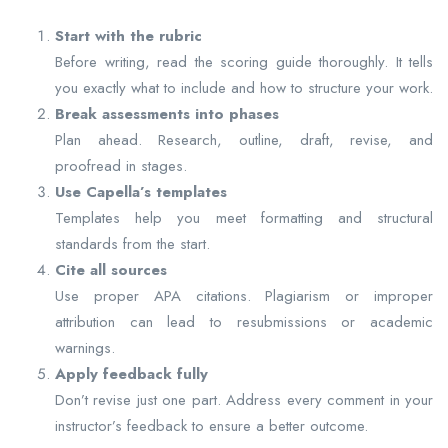
Start with the rubric
Before writing, read the scoring guide thoroughly. It tells
you exactly what to include and how to structure your work.
Break assessments into phases
Plan ahead. Research, outline, draft, revise, and
proofread in stages.
Use Capella’s templates
Templates help you meet formatting and structural
standards from the start.
Cite all sources
Use proper APA citations. Plagiarism or improper
attribution can lead to resubmissions or academic
warnings.
Apply feedback fully
Don’t revise just one part. Address every comment in your
instructor’s feedback to ensure a better outcome.