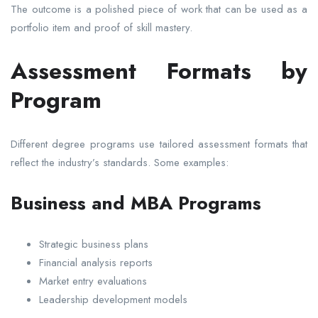
The outcome is a polished piece of work that can be used as a
portfolio item and proof of skill mastery.
Assessment Formats by
Program
Different degree programs use tailored assessment formats that
reflect the industry’s standards. Some examples:
Business and MBA Programs
Strategic business plans
Financial analysis reports
Market entry evaluations
Leadership development models