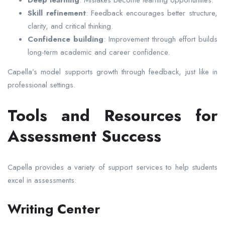
Deep learning
: Mistakes become learning opportunities.
Skill refinement
: Feedback encourages better structure,
clarity, and critical thinking.
Confidence building
: Improvement through effort builds
long-term academic and career confidence.
Capella’s model supports growth through feedback, just like in
professional settings.
Tools and Resources for
Assessment Success
Capella provides a variety of support services to help students
excel in assessments:
Writing Center