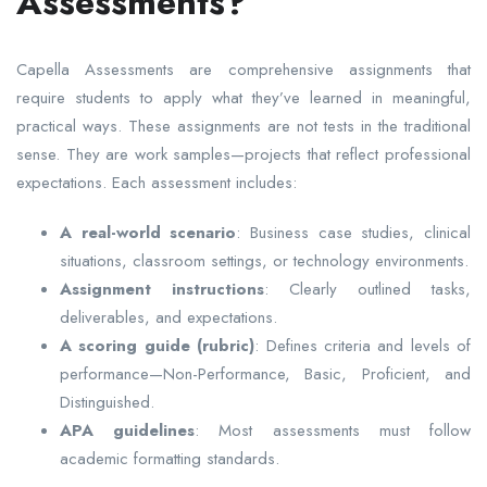
Assessments?
Capella Assessments are comprehensive assignments that
require students to apply what they’ve learned in meaningful,
practical ways. These assignments are not tests in the traditional
sense. They are work samples—projects that reflect professional
expectations. Each assessment includes:
A real-world scenario
: Business case studies, clinical
situations, classroom settings, or technology environments.
Assignment instructions
: Clearly outlined tasks,
deliverables, and expectations.
A scoring guide (rubric)
: Defines criteria and levels of
performance—Non-Performance, Basic, Proficient, and
Distinguished.
APA guidelines
: Most assessments must follow
academic formatting standards.