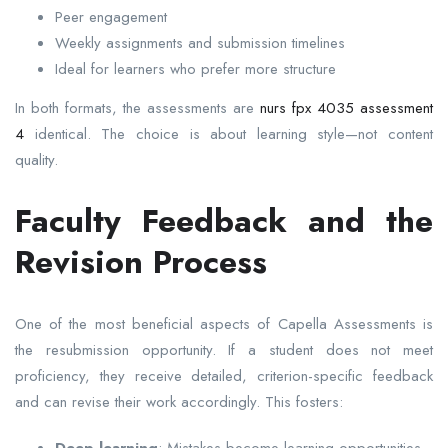
Peer engagement
Weekly assignments and submission timelines
Ideal for learners who prefer more structure
In both formats, the assessments are
nurs fpx 4035 assessment
4
identical. The choice is about learning style—not content
quality.
Faculty Feedback and the
Revision Process
One of the most beneficial aspects of Capella Assessments is
the resubmission opportunity. If a student does not meet
proficiency, they receive detailed, criterion-specific feedback
and can revise their work accordingly. This fosters: