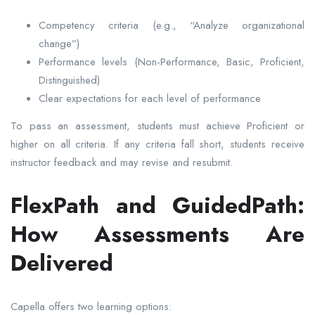
Competency criteria (e.g., “Analyze organizational
change”)
Performance levels (Non-Performance, Basic, Proficient,
Distinguished)
Clear expectations for each level of performance
To pass an assessment, students must achieve Proficient or
higher on all criteria. If any criteria fall short, students receive
instructor feedback and may revise and resubmit.
FlexPath and GuidedPath:
How Assessments Are
Delivered
Capella offers two learning options: