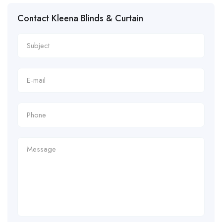
Contact Kleena Blinds & Curtain