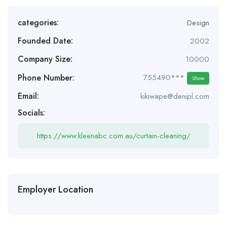
categories:
Design
Founded Date:
2002
Company Size:
10000
Phone Number:
755490***
Show
Email:
kikiwape@denipl.com
Socials:
https://www.kleenabc.com.au/curtain-cleaning/
Employer Location