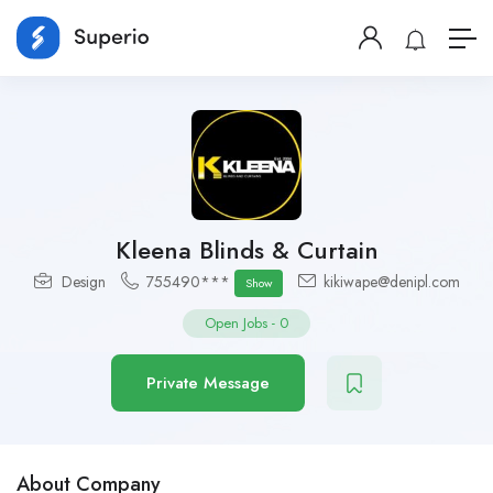
Kleena Blinds & Curtain
Design
755490***
kikiwape@denipl.com
Show
Open Jobs
-
0
Private Message
About Company