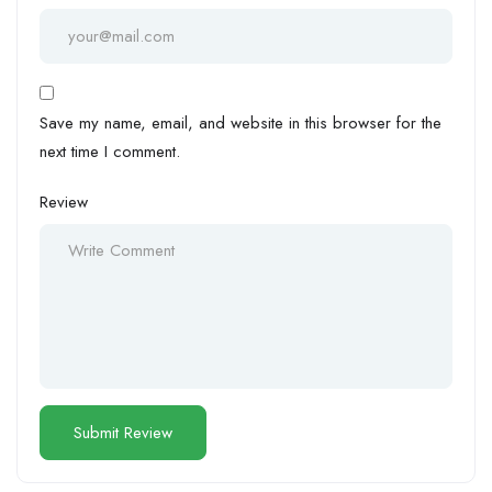
Save my name, email, and website in this browser for the
next time I comment.
Review