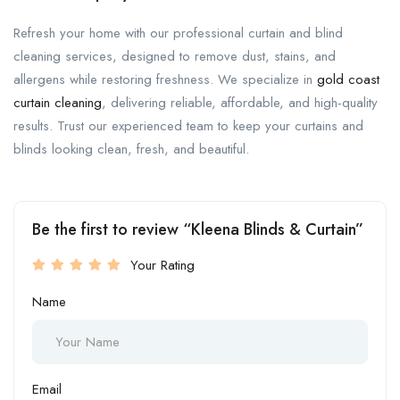
Refresh your home with our professional curtain and blind
cleaning services, designed to remove dust, stains, and
allergens while restoring freshness. We specialize in
gold coast
curtain cleaning
, delivering reliable, affordable, and high-quality
results. Trust our experienced team to keep your curtains and
blinds looking clean, fresh, and beautiful.
Be the first to review “Kleena Blinds & Curtain”
Your Rating
Name
Email