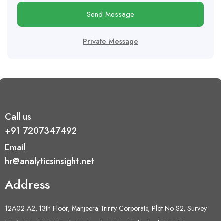
Send Message
Private Message
Call us
+91 7207347492
Email
hr@analyticsinsight.net
Address
12A02 A2, 13th Floor, Manjeera Trinity Corporate, Plot No S2, Survey