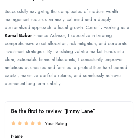
Successfully navigating the complexities of modern wealth
management requires an analytical mind and a deeply
personalized approach to fiscal growth. Currently working as a
Kamal Babar
Finance Advisor, I specialize in tailoring
comprehensive asset allocation, risk mitigation, and corporate
investment strategies. By translating volatile market trends into
clear, actionable financial blueprints, I consistently empower
ambitious businesses and families to protect their hard-earned
capital, maximize portfolio returns, and seamlessly achieve
permanent long-term stability.
Be the first to review “Jimmy Lane”
Your Rating
Name