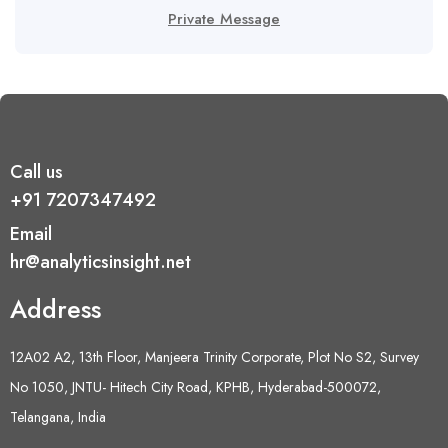
Private Message
Call us
+91 7207347492
Email
hr@analyticsinsight.net
Address
12A02 A2, 13th Floor, Manjeera Trinity Corporate, Plot No S2, Survey
No 1050, JNTU- Hitech City Road, KPHB, Hyderabad-500072,
Telangana, India