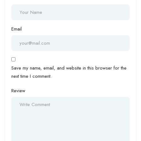
Email
Save my name, email, and website in this browser for the
next time I comment.
Review