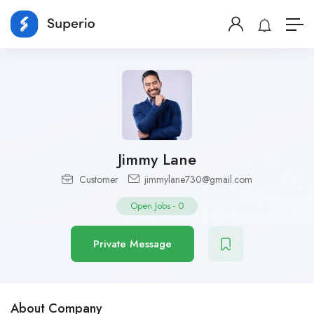
Jimmy Lane
Customer
jimmylane730@gmail.com
Open Jobs
-
0
Private Message
About Company