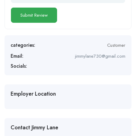
categories:
Customer
Email:
jimmylane730@gmail.com
Socials:
Employer Location
Contact Jimmy Lane