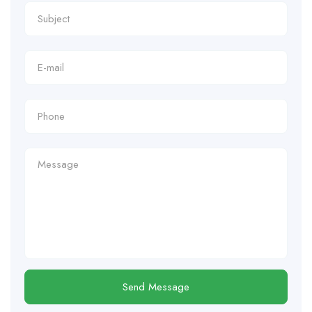
Send Message