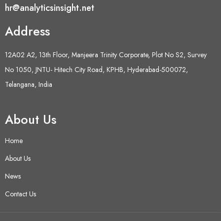
hr@analyticsinsight.net
Address
12A02 A2, 13th Floor, Manjeera Trinity Corporate, Plot No S2, Survey
No 1050, JNTU- Hitech City Road, KPHB, Hyderabad-500072,
Telangana, India
About Us
Home
About Us
News
Contact Us