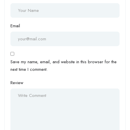
Email
Save my name, email, and website in this browser for the
next time I comment.
Review