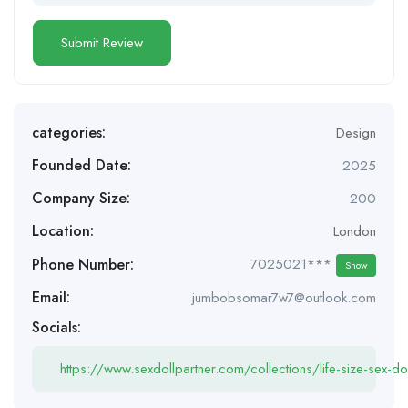
categories:
Design
Founded Date:
2025
Company Size:
200
Location:
London
Phone Number:
7025021***
Show
Email:
jumbobsomar7w7@outlook.com
Socials:
https://www.sexdollpartner.com/collections/life-size-sex-dol