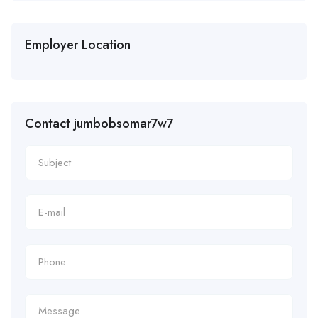
Employer Location
Contact jumbobsomar7w7