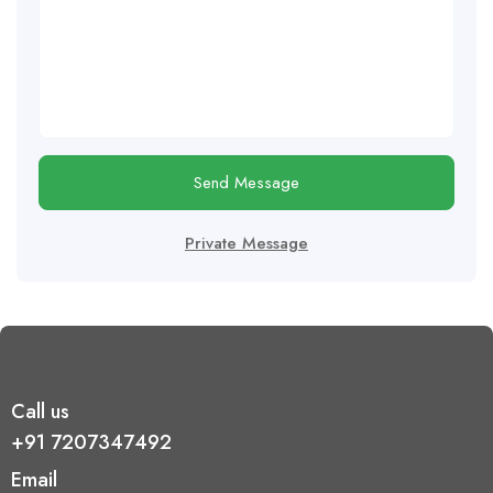
Send Message
Private Message
Call us
+91 7207347492
Email