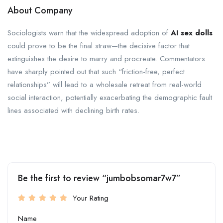
About Company
Sociologists warn that the widespread adoption of
AI sex dolls
could prove to be the final straw—the decisive factor that
extinguishes the desire to marry and procreate. Commentators
have sharply pointed out that such “friction-free, perfect
relationships” will lead to a wholesale retreat from real-world
social interaction, potentially exacerbating the demographic fault
lines associated with declining birth rates.
Be the first to review “jumbobsomar7w7”
Your Rating
Name