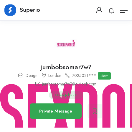
jumbobsomar7w7
Design
London
7025021***
Show
jumbobsomar7w7@outlook.com
Open Jobs
-
0
Private Message