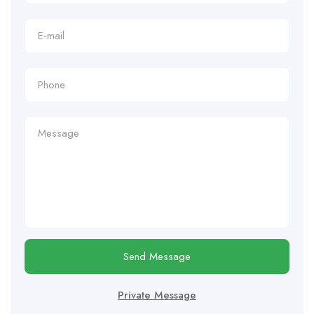
Send Message
Private Message