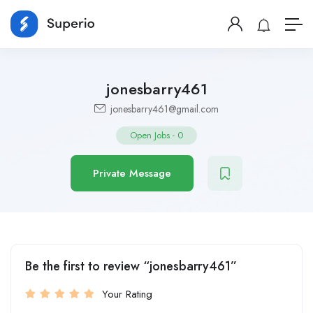
jonesbarry461
jonesbarry461@gmail.com
Open Jobs
-
0
Private Message
Be the first to review “jonesbarry461”
Your Rating