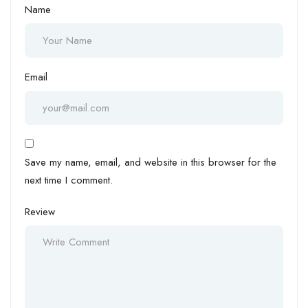
Name
Email
Save my name, email, and website in this browser for the
next time I comment.
Review