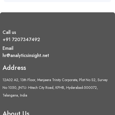
Call us
+91 7207347492
Email
hr@analyticsinsight.net
Address
12A02 A2, 13th Floor, Manjeera Trinity Corporate, Plot No S2, Survey
No 1050, JNTU- Hitech City Road, KPHB, Hyderabad-500072,
Telangana, India
About Us