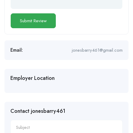
Email:
jonesbarry461@gmail.com
Employer Location
Contact jonesbarry461