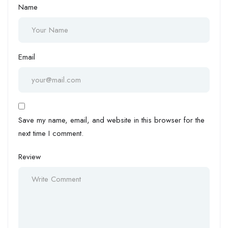
Name
Email
Save my name, email, and website in this browser for the
next time I comment.
Review