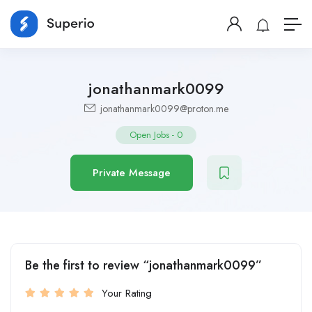
jonathanmark0099
jonathanmark0099@proton.me
Open Jobs
-
0
Private Message
Be the first to review “jonathanmark0099”
Your Rating