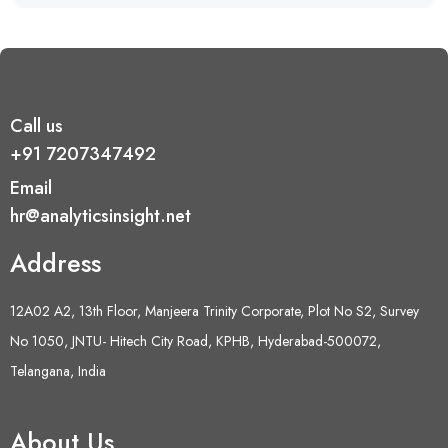
Call us
+91 7207347492
Email
hr@analyticsinsight.net
Address
12A02 A2, 13th Floor, Manjeera Trinity Corporate, Plot No S2, Survey
No 1050, JNTU- Hitech City Road, KPHB, Hyderabad-500072,
Telangana, India
About Us