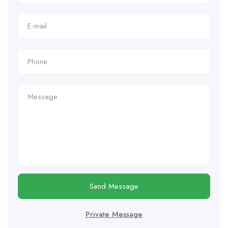
Send Message
Private Message