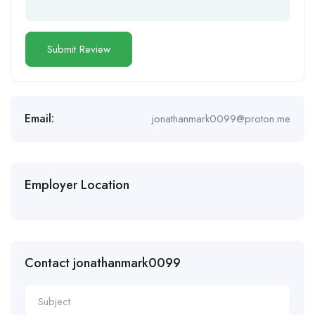
Email:
jonathanmark0099@proton.me
Employer Location
Contact jonathanmark0099