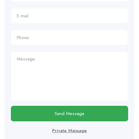
Send Message
Private Message