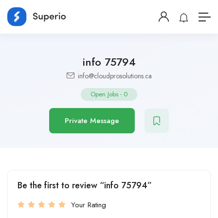
info 75794
info@cloudprosolutions.ca
Open Jobs
-
0
Private Message
Be the first to review “info 75794”
Your Rating