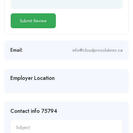
Email:
info@cloudprosolutions.ca
Employer Location
Contact info 75794