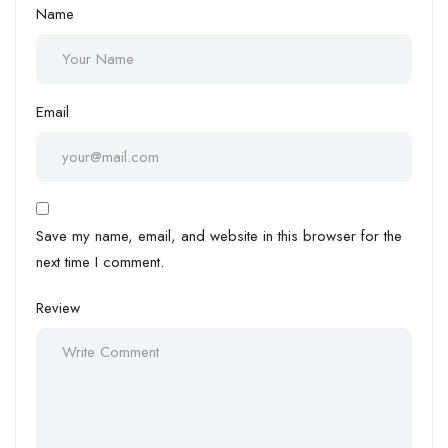
Name
Email
Save my name, email, and website in this browser for the
next time I comment.
Review