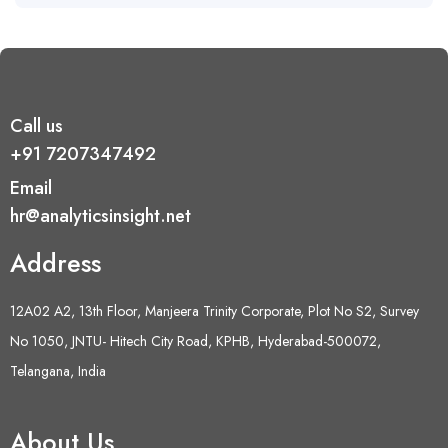
Call us
+91 7207347492
Email
hr@analyticsinsight.net
Address
12A02 A2, 13th Floor, Manjeera Trinity Corporate, Plot No S2, Survey
No 1050, JNTU- Hitech City Road, KPHB, Hyderabad-500072,
Telangana, India
About Us