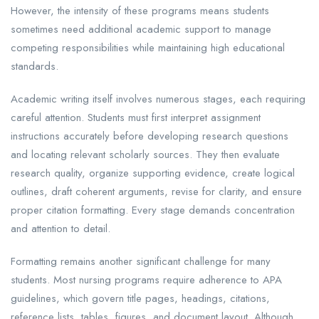
However, the intensity of these programs means students
sometimes need additional academic support to manage
competing responsibilities while maintaining high educational
standards.
Academic writing itself involves numerous stages, each requiring
careful attention. Students must first interpret assignment
instructions accurately before developing research questions
and locating relevant scholarly sources. They then evaluate
research quality, organize supporting evidence, create logical
outlines, draft coherent arguments, revise for clarity, and ensure
proper citation formatting. Every stage demands concentration
and attention to detail.
Formatting remains another significant challenge for many
students. Most nursing programs require adherence to APA
guidelines, which govern title pages, headings, citations,
reference lists, tables, figures, and document layout. Although