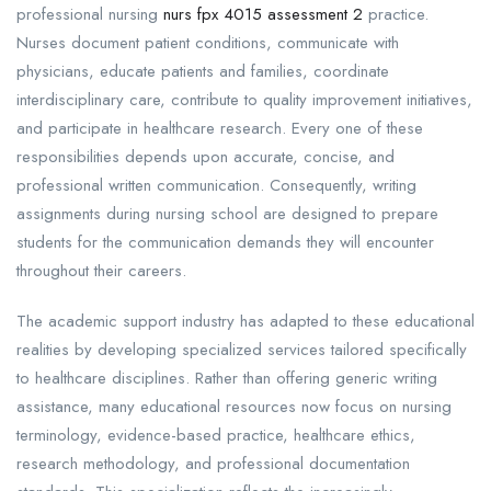
professional nursing
nurs fpx 4015 assessment 2
practice.
Nurses document patient conditions, communicate with
physicians, educate patients and families, coordinate
interdisciplinary care, contribute to quality improvement initiatives,
and participate in healthcare research. Every one of these
responsibilities depends upon accurate, concise, and
professional written communication. Consequently, writing
assignments during nursing school are designed to prepare
students for the communication demands they will encounter
throughout their careers.
The academic support industry has adapted to these educational
realities by developing specialized services tailored specifically
to healthcare disciplines. Rather than offering generic writing
assistance, many educational resources now focus on nursing
terminology, evidence-based practice, healthcare ethics,
research methodology, and professional documentation