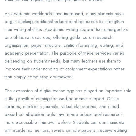
As academic workloads have increased, many students have
begun seeking additional educational resources to strengthen
their writing abilities. Academic writing support has emerged as
one of those resources, offering guidance on research
organization, paper structure, citation formatting, editing, and
academic presentation. The purpose of these services varies
depending on student needs, but many learners use them to
improve their understanding of assignment expectations rather
than simply completing coursework.
The expansion of digital technology has played an important role
in the growth of nursing-focused academic support. Online
libraries, electronic journals, virtual classrooms, and cloud-
based collaboration tools have made educational resources
more accessible than ever before. Students can communicate
with academic mentors, review sample papers, receive editing