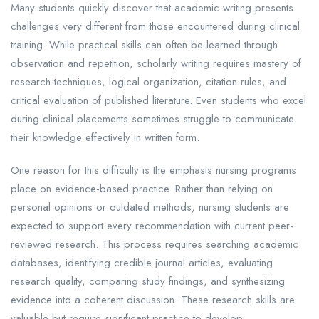
Many students quickly discover that academic writing presents
challenges very different from those encountered during clinical
training. While practical skills can often be learned through
observation and repetition, scholarly writing requires mastery of
research techniques, logical organization, citation rules, and
critical evaluation of published literature. Even students who excel
during clinical placements sometimes struggle to communicate
their knowledge effectively in written form.
One reason for this difficulty is the emphasis nursing programs
place on evidence-based practice. Rather than relying on
personal opinions or outdated methods, nursing students are
expected to support every recommendation with current peer-
reviewed research. This process requires searching academic
databases, identifying credible journal articles, evaluating
research quality, comparing study findings, and synthesizing
evidence into a coherent discussion. These research skills are
valuable but require significant practice to develop.