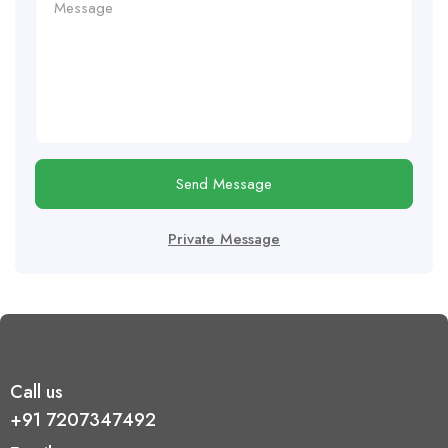
Send Message
Private Message
Call us
+91 7207347492