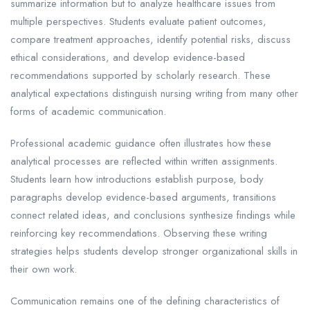
summarize information but to analyze healthcare issues from
multiple perspectives. Students evaluate patient outcomes,
compare treatment approaches, identify potential risks, discuss
ethical considerations, and develop evidence-based
recommendations supported by scholarly research. These
analytical expectations distinguish nursing writing from many other
forms of academic communication.
Professional academic guidance often illustrates how these
analytical processes are reflected within written assignments.
Students learn how introductions establish purpose, body
paragraphs develop evidence-based arguments, transitions
connect related ideas, and conclusions synthesize findings while
reinforcing key recommendations. Observing these writing
strategies helps students develop stronger organizational skills in
their own work.
Communication remains one of the defining characteristics of