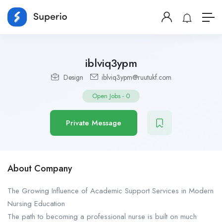
iblviq3ypm
Design
iblviq3ypm@ruutukf.com
Open Jobs
-
0
Private Message
About Company
The Growing Influence of Academic Support Services in Modern
Nursing Education
The path to becoming a professional nurse is built on much