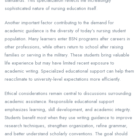
standards. This specialization reflects the increasingly
sophisticated nature of nursing education itself.
Another important factor contributing to the demand for
academic guidance is the diversity of today’s nursing student
population. Many learners enter BSN programs after careers in
other professions, while others return to school after raising
families or serving in the military. These students bring valuable
life experience but may have limited recent exposure to
academic writing. Specialized educational support can help them
reacclimate to university-level expectations more efficiently.
Ethical considerations remain central to discussions surrounding
academic assistance. Responsible educational support
emphasizes learning, skill development, and academic integrity.
Students benefit most when they use writing guidance to improve
research techniques, strengthen organization, refine grammar,
and better understand scholarly conventions. The goal should