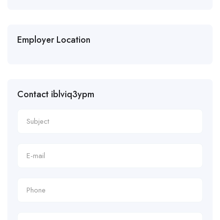
Employer Location
Contact iblviq3ypm