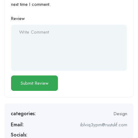
next time I comment.
Review
categories:
Design
Email:
iblviq3ypm@ruutukf.com
Socials: