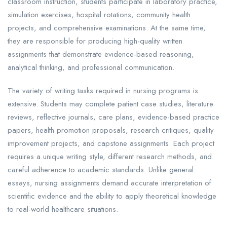
classroom instruction, students participate in laboratory practice,
simulation exercises, hospital rotations, community health
projects, and comprehensive examinations. At the same time,
they are responsible for producing high-quality written
assignments that demonstrate evidence-based reasoning,
analytical thinking, and professional communication.
The variety of writing tasks required in nursing programs is
extensive. Students may complete patient case studies, literature
reviews, reflective journals, care plans, evidence-based practice
papers, health promotion proposals, research critiques, quality
improvement projects, and capstone assignments. Each project
requires a unique writing style, different research methods, and
careful adherence to academic standards. Unlike general
essays, nursing assignments demand accurate interpretation of
scientific evidence and the ability to apply theoretical knowledge
to real-world healthcare situations.