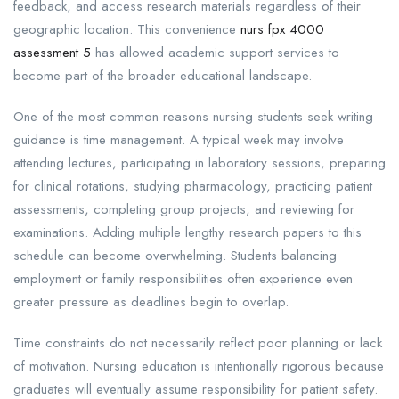
feedback, and access research materials regardless of their
geographic location. This convenience
nurs fpx 4000
assessment 5
has allowed academic support services to
become part of the broader educational landscape.
One of the most common reasons nursing students seek writing
guidance is time management. A typical week may involve
attending lectures, participating in laboratory sessions, preparing
for clinical rotations, studying pharmacology, practicing patient
assessments, completing group projects, and reviewing for
examinations. Adding multiple lengthy research papers to this
schedule can become overwhelming. Students balancing
employment or family responsibilities often experience even
greater pressure as deadlines begin to overlap.
Time constraints do not necessarily reflect poor planning or lack
of motivation. Nursing education is intentionally rigorous because
graduates will eventually assume responsibility for patient safety.