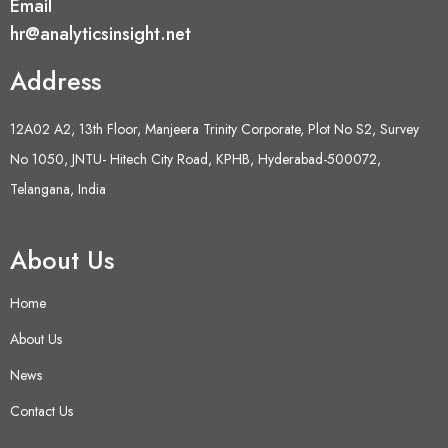
Email
hr@analyticsinsight.net
Address
12A02 A2, 13th Floor, Manjeera Trinity Corporate, Plot No S2, Survey
No 1050, JNTU- Hitech City Road, KPHB, Hyderabad-500072,
Telangana, India
About Us
Home
About Us
News
Contact Us