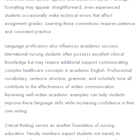
formatting may appear straightforward, even experienced
students occasionally make technical errors that affect
assignment grades. Learning these conventions requires patience
and consistent practice.
Language proficiency also influences academic success.
International nursing students often possess excellent clinical
knowledge but may require additional support communicating
complex healthcare concepts in academic English. Professional
vocabulary, sentence structure, grammar, and scholarly tone all
contribute to the effectiveness of written communication.
Reviewing well-written academic examples can help students
improve these language skills while increasing confidence in their
own writing.
Critical thinking serves as another foundation of nursing
education. Faculty members expect students not merely to