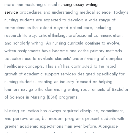
more than mastering clinical
nursing essay writing
service
procedures and understanding medical science. Today’s
nursing students are expected to develop a wide range of
competencies that extend beyond patient care, including
research literacy, critical thinking, professional communication,
and scholarly writing. As nursing curricula continue to evolve,
written assignments have become one of the primary methods
educators use to evaluate students’ understanding of complex
healthcare concepts. This shift has contributed to the rapid
growth of academic support services designed specifically for
nursing students, creating an industry focused on helping
learners navigate the demanding writing requirements of Bachelor
of Science in Nursing (BSN) programs.
Nursing education has always required discipline, commitment,
and perseverance, but modern programs present students with
greater academic expectations than ever before. Alongside