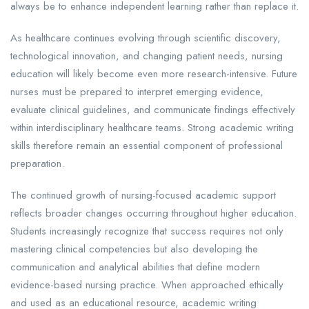
always be to enhance independent learning rather than replace it.
As healthcare continues evolving through scientific discovery,
technological innovation, and changing patient needs, nursing
education will likely become even more research-intensive. Future
nurses must be prepared to interpret emerging evidence,
evaluate clinical guidelines, and communicate findings effectively
within interdisciplinary healthcare teams. Strong academic writing
skills therefore remain an essential component of professional
preparation.
The continued growth of nursing-focused academic support
reflects broader changes occurring throughout higher education.
Students increasingly recognize that success requires not only
mastering clinical competencies but also developing the
communication and analytical abilities that define modern
evidence-based nursing practice. When approached ethically
and used as an educational resource, academic writing