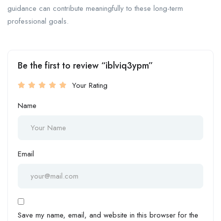
guidance can contribute meaningfully to these long-term
professional goals.
Be the first to review “iblviq3ypm”
Your Rating
Name
Email
Save my name, email, and website in this browser for the