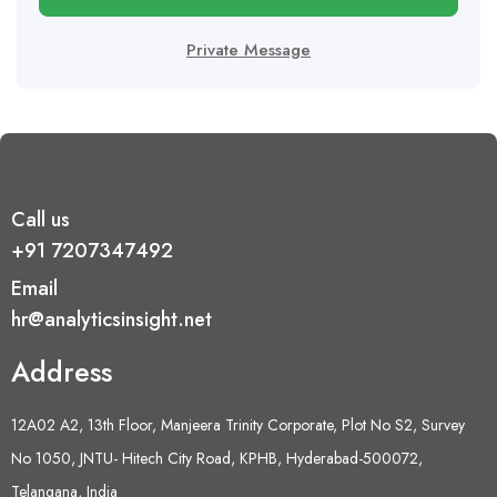
Private Message
Call us
+91 7207347492
Email
hr@analyticsinsight.net
Address
12A02 A2, 13th Floor, Manjeera Trinity Corporate, Plot No S2, Survey
No 1050, JNTU- Hitech City Road, KPHB, Hyderabad-500072,
Telangana, India