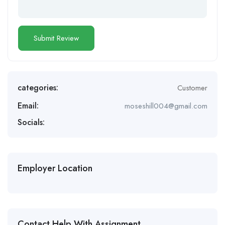
categories:
Customer
Email:
moseshill004@gmail.com
Socials:
Employer Location
Contact Help With Assignment