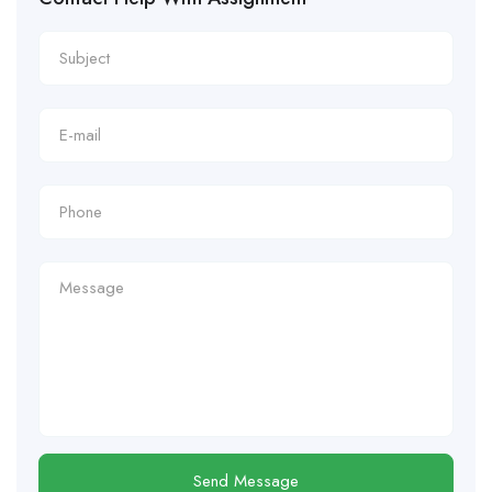
Send Message