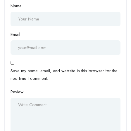
Name
Email
Save my name, email, and website in this browser for the
next time I comment.
Review