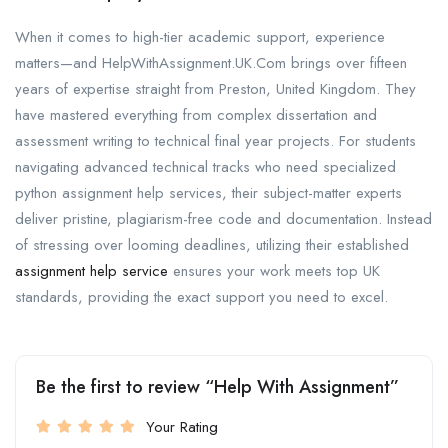
When it comes to high-tier academic support, experience
matters—and HelpWithAssignment.UK.Com brings over fifteen
years of expertise straight from Preston, United Kingdom. They
have mastered everything from complex dissertation and
assessment writing to technical final year projects. For students
navigating advanced technical tracks who need specialized
python assignment help services, their subject-matter experts
deliver pristine, plagiarism-free code and documentation. Instead
of stressing over looming deadlines, utilizing their established
assignment help service
ensures your work meets top UK
standards, providing the exact support you need to excel.
Be the first to review “Help With Assignment”
Your Rating