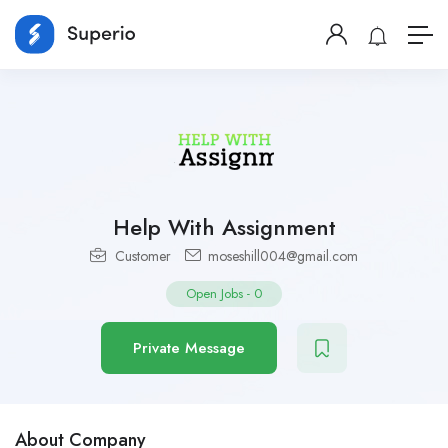
Help With Assignment
Customer
moseshill004@gmail.com
Open Jobs
-
0
Private Message
About Company