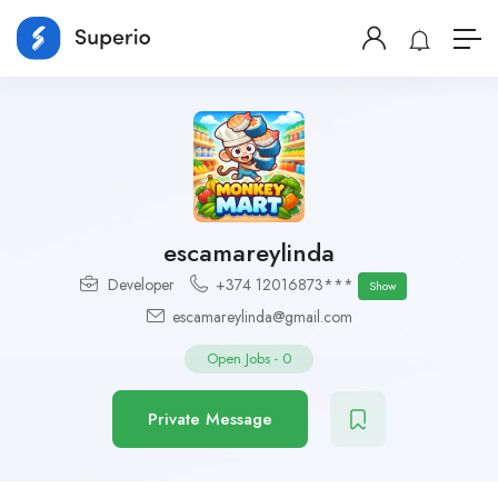
escamareylinda
Developer
+374 12016873***
Show
escamareylinda@gmail.com
Open Jobs
-
0
Private Message