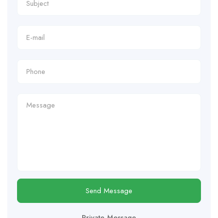
Send Message
Private Message