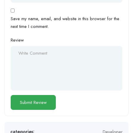
Save my name, email, and website in this browser for the
next time I comment.
Review
categories:
Developer