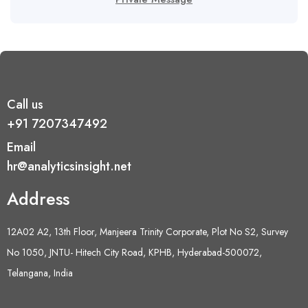
Call us
+91 7207347492
Email
hr@analyticsinsight.net
Address
12A02 A2, 13th Floor, Manjeera Trinity Corporate, Plot No S2, Survey
No 1050, JNTU- Hitech City Road, KPHB, Hyderabad-500072,
Telangana, India