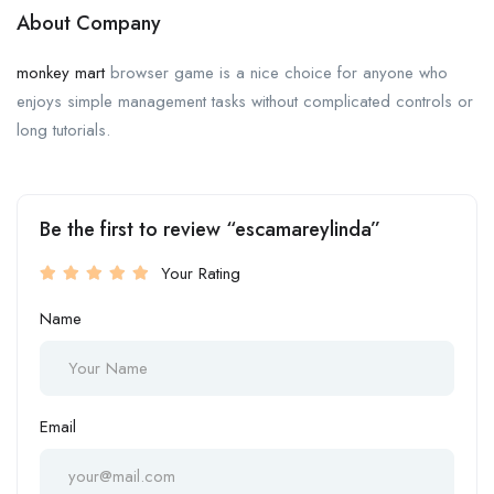
About Company
monkey mart
browser game is a nice choice for anyone who
enjoys simple management tasks without complicated controls or
long tutorials.
Be the first to review “escamareylinda”
Your Rating
Name
Email