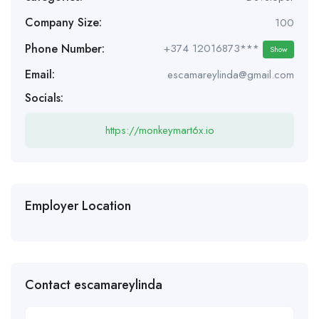
Company Size:
100
Phone Number:
+374 12016873***
Show
Email:
escamareylinda@gmail.com
Socials:
https://monkeymart6x.io
Employer Location
Contact escamareylinda