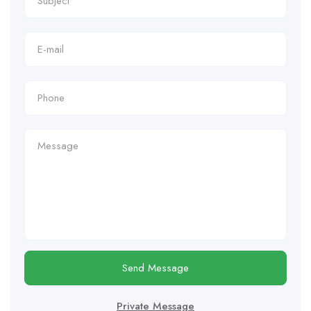
Send Message
Private Message