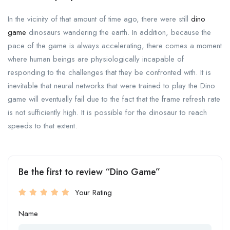
In the vicinity of that amount of time ago, there were still
dino
game
dinosaurs wandering the earth. In addition, because the
pace of the game is always accelerating, there comes a moment
where human beings are physiologically incapable of
responding to the challenges that they be confronted with. It is
inevitable that neural networks that were trained to play the Dino
game will eventually fail due to the fact that the frame refresh rate
is not sufficiently high. It is possible for the dinosaur to reach
speeds to that extent.
Be the first to review “Dino Game”
Your Rating
Name