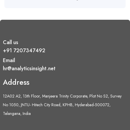
Call us
+91 7207347492
Email
hr@analyticsinsight.net
Address
12A02 A2, 13th Floor, Manjeera Trinity Corporate, Plot No S2, Survey
No 1050, JNTU- Hitech City Road, KPHB, Hyderabad-500072,
Telangana, India