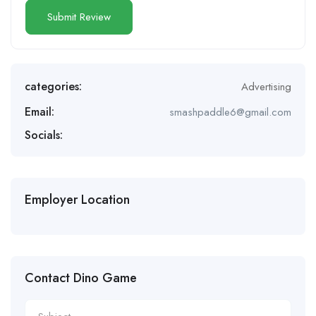
categories:
Advertising
Email:
smashpaddle6@gmail.com
Socials:
Employer Location
Contact Dino Game