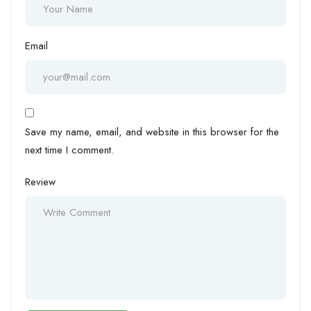
Email
Save my name, email, and website in this browser for the
next time I comment.
Review