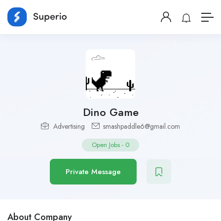
Dino Game
Advertising
smashpaddle6@gmail.com
Open Jobs
-
0
Private Message
About Company