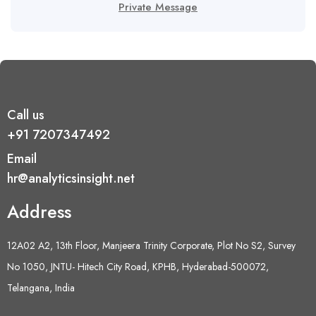
Private Message
Call us
+91 7207347492
Email
hr@analyticsinsight.net
Address
12A02 A2, 13th Floor, Manjeera Trinity Corporate, Plot No S2, Survey
No 1050, JNTU- Hitech City Road, KPHB, Hyderabad-500072,
Telangana, India