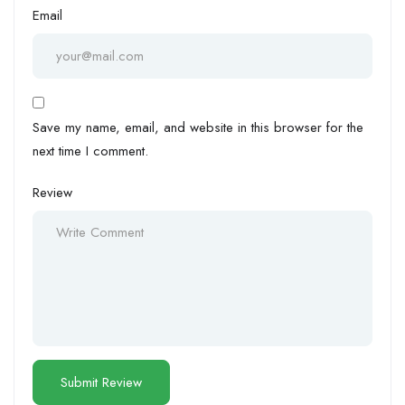
Email
Save my name, email, and website in this browser for the
next time I comment.
Review