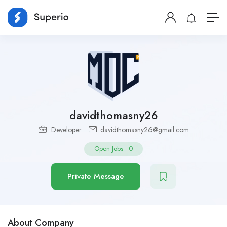
davidthomasny26
Developer
davidthomasny26@gmail.com
Open Jobs
-
0
Private Message
About Company