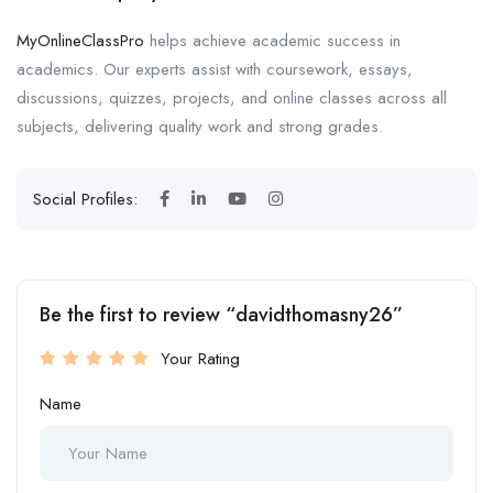
MyOnlineClassPro
helps achieve academic success in
academics. Our experts assist with coursework, essays,
discussions, quizzes, projects, and online classes across all
subjects, delivering quality work and strong grades.
Social Profiles:
Be the first to review “davidthomasny26”
Your Rating
Name