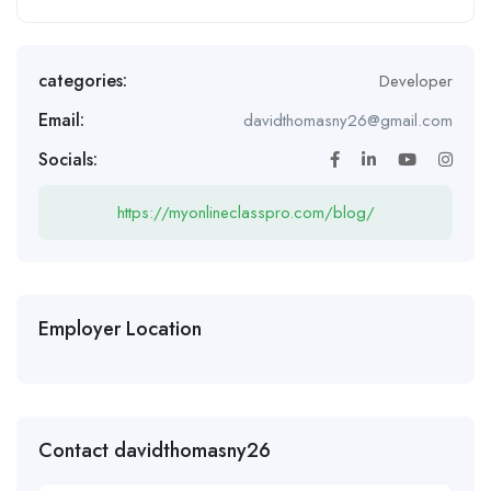
categories:
Developer
Email:
davidthomasny26@gmail.com
Socials:
https://myonlineclasspro.com/blog/
Employer Location
Contact davidthomasny26