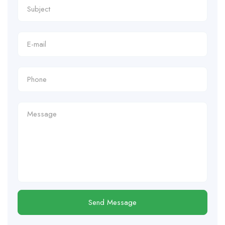
Send Message