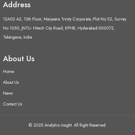
Address
12A02 A2, 13th Floor, Manjeera Trinity Corporate, Plot No S2, Survey
No 1050, JNTU- Hitech City Road, KPHB, Hyderabad-500072,
Telangana, India
About Us
Home
About Us
News
Contact Us
© 2025 Analytics insight. All Right Reserved.