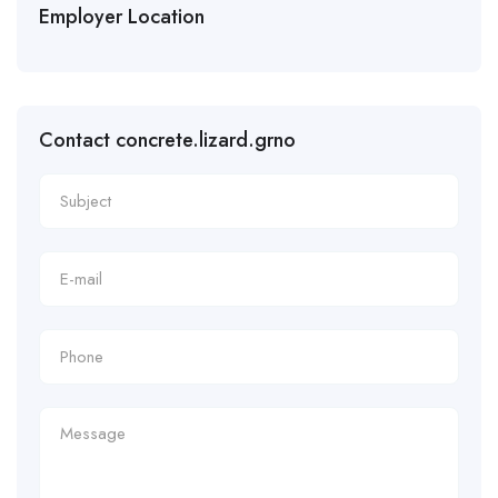
Employer Location
Contact concrete.lizard.grno