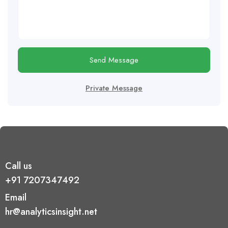
Send Message
Private Message
Call us
+91 7207347492
Email
hr@analyticsinsight.net