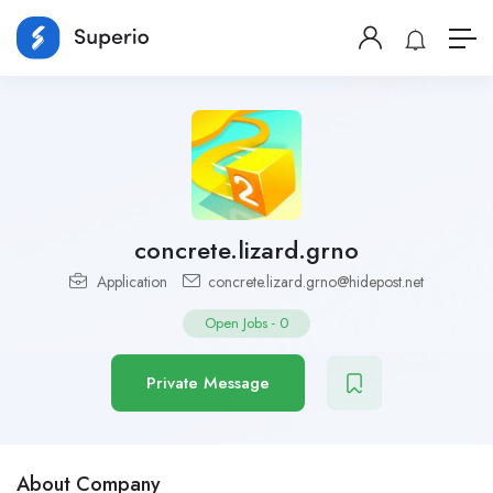
concrete.lizard.grno
Application
concrete.lizard.grno@hidepost.net
Open Jobs
-
0
Private Message
About Company