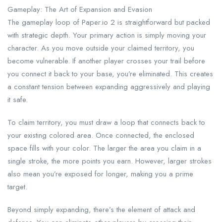
Gameplay: The Art of Expansion and Evasion
The gameplay loop of Paper.io 2 is straightforward but packed
with strategic depth. Your primary action is simply moving your
character. As you move outside your claimed territory, you
become vulnerable. If another player crosses your trail before
you connect it back to your base, you’re eliminated. This creates
a constant tension between expanding aggressively and playing
it safe.
To claim territory, you must draw a loop that connects back to
your existing colored area. Once connected, the enclosed
space fills with your color. The larger the area you claim in a
single stroke, the more points you earn. However, larger strokes
also mean you’re exposed for longer, making you a prime
target.
Beyond simply expanding, there’s the element of attack and