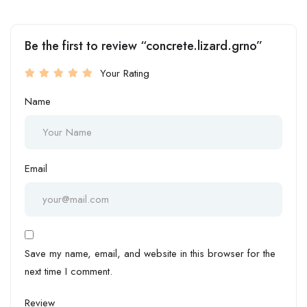
Be the first to review “concrete.lizard.grno”
Your Rating
Name
Email
Save my name, email, and website in this browser for the
next time I comment.
Review