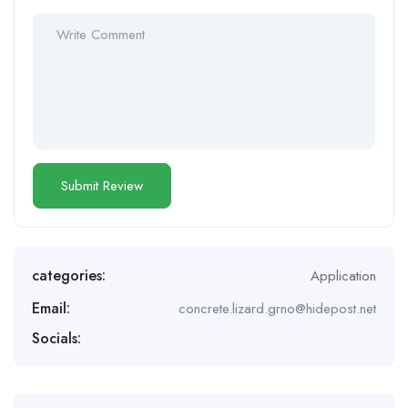
categories:
Application
Email:
concrete.lizard.grno@hidepost.net
Socials: