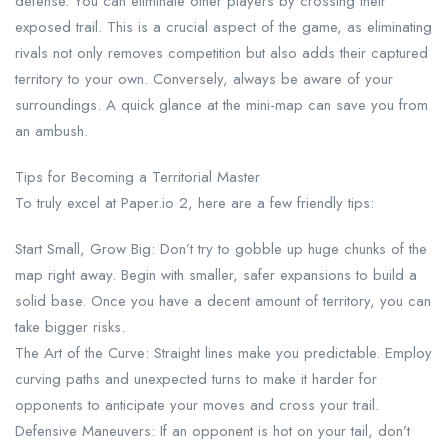
defense. You can eliminate other players by crossing their
exposed trail. This is a crucial aspect of the game, as eliminating
rivals not only removes competition but also adds their captured
territory to your own. Conversely, always be aware of your
surroundings. A quick glance at the mini-map can save you from
an ambush.
Tips for Becoming a Territorial Master
To truly excel at Paper.io 2, here are a few friendly tips:
Start Small, Grow Big: Don’t try to gobble up huge chunks of the
map right away. Begin with smaller, safer expansions to build a
solid base. Once you have a decent amount of territory, you can
take bigger risks.
The Art of the Curve: Straight lines make you predictable. Employ
curving paths and unexpected turns to make it harder for
opponents to anticipate your moves and cross your trail.
Defensive Maneuvers: If an opponent is hot on your tail, don’t