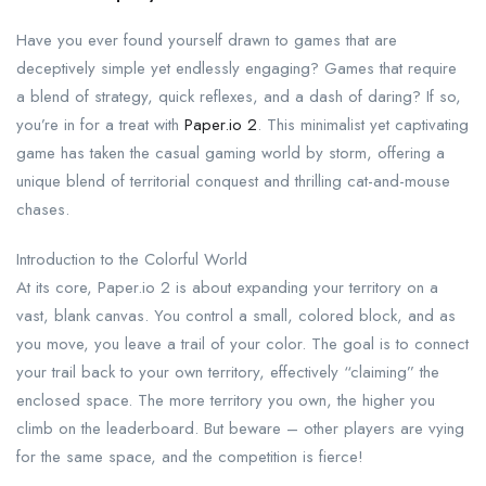
Have you ever found yourself drawn to games that are
deceptively simple yet endlessly engaging? Games that require
a blend of strategy, quick reflexes, and a dash of daring? If so,
you’re in for a treat with
Paper.io 2
. This minimalist yet captivating
game has taken the casual gaming world by storm, offering a
unique blend of territorial conquest and thrilling cat-and-mouse
chases.
Introduction to the Colorful World
At its core, Paper.io 2 is about expanding your territory on a
vast, blank canvas. You control a small, colored block, and as
you move, you leave a trail of your color. The goal is to connect
your trail back to your own territory, effectively “claiming” the
enclosed space. The more territory you own, the higher you
climb on the leaderboard. But beware – other players are vying
for the same space, and the competition is fierce!