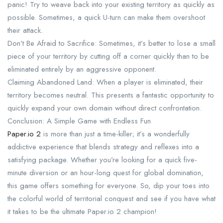
panic! Try to weave back into your existing territory as quickly as
possible. Sometimes, a quick U-turn can make them overshoot
their attack.
Don’t Be Afraid to Sacrifice: Sometimes, it’s better to lose a small
piece of your territory by cutting off a corner quickly than to be
eliminated entirely by an aggressive opponent.
Claiming Abandoned Land: When a player is eliminated, their
territory becomes neutral. This presents a fantastic opportunity to
quickly expand your own domain without direct confrontation.
Conclusion: A Simple Game with Endless Fun
Paper.io 2
is more than just a time-killer; it’s a wonderfully
addictive experience that blends strategy and reflexes into a
satisfying package. Whether you’re looking for a quick five-
minute diversion or an hour-long quest for global domination,
this game offers something for everyone. So, dip your toes into
the colorful world of territorial conquest and see if you have what
it takes to be the ultimate Paper.io 2 champion!