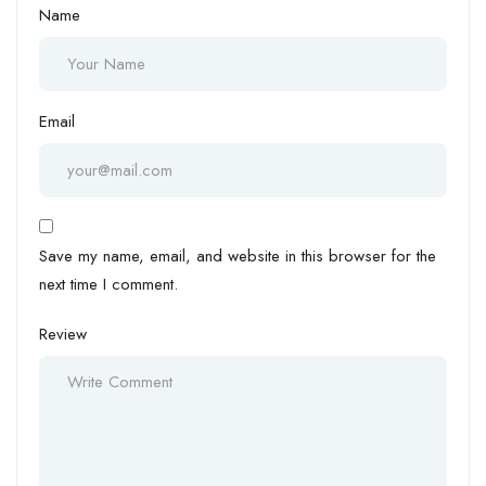
Name
Email
Save my name, email, and website in this browser for the
next time I comment.
Review