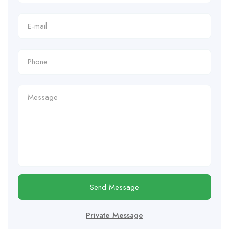
Send Message
Private Message