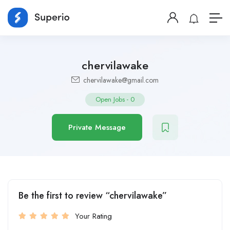
chervilawake
chervilawake@gmail.com
Open Jobs
-
0
Private Message
Be the first to review “chervilawake”
Your Rating