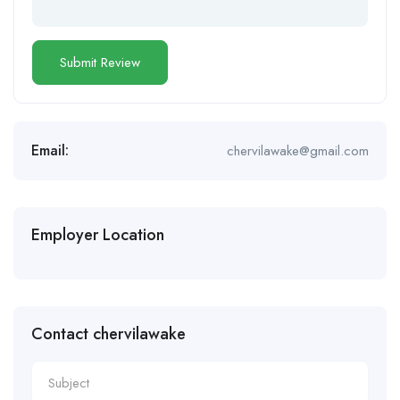
Email:
chervilawake@gmail.com
Employer Location
Contact chervilawake