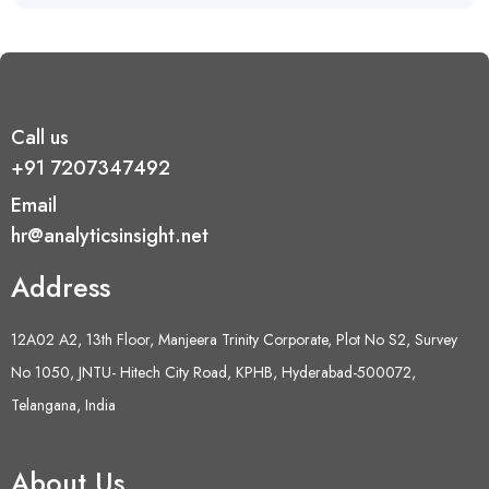
Call us
+91 7207347492
Email
hr@analyticsinsight.net
Address
12A02 A2, 13th Floor, Manjeera Trinity Corporate, Plot No S2, Survey
No 1050, JNTU- Hitech City Road, KPHB, Hyderabad-500072,
Telangana, India
About Us