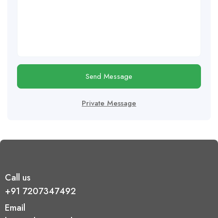
Send Message
Private Message
Call us
+91 7207347492
Email