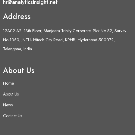
hr@analyticsinsight.net
Address
12A02 A2, 13th Floor, Manjeera Trinity Corporate, Plot No S2, Survey
No 1050, JNTU- Hitech City Road, KPHB, Hyderabad-500072,
Telangana, India
About Us
Home
About Us
News
Contact Us