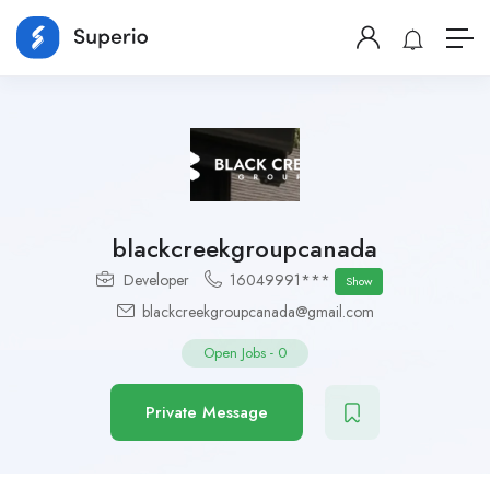
blackcreekgroupcanada
Developer
16049991***
Show
blackcreekgroupcanada@gmail.com
Open Jobs
-
0
Private Message