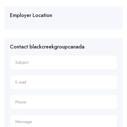
Employer Location
Contact blackcreekgroupcanada