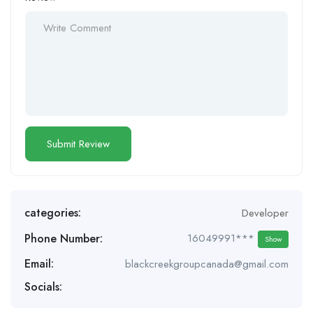
categories:
Developer
Phone Number:
16049991***
Show
Email:
blackcreekgroupcanada@gmail.com
Socials: