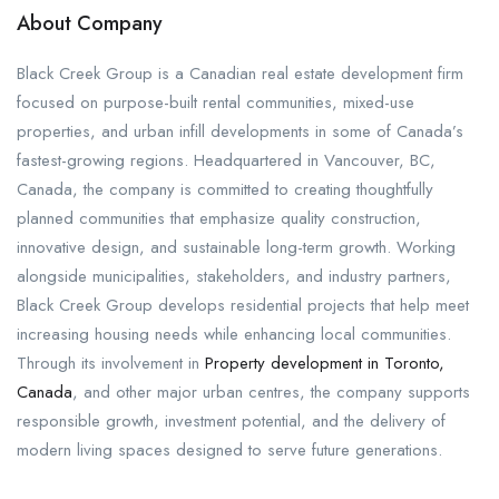
About Company
Black Creek Group is a Canadian real estate development firm
focused on purpose-built rental communities, mixed-use
properties, and urban infill developments in some of Canada’s
fastest-growing regions. Headquartered in Vancouver, BC,
Canada, the company is committed to creating thoughtfully
planned communities that emphasize quality construction,
innovative design, and sustainable long-term growth. Working
alongside municipalities, stakeholders, and industry partners,
Black Creek Group develops residential projects that help meet
increasing housing needs while enhancing local communities.
Through its involvement in
Property development in Toronto,
Canada
, and other major urban centres, the company supports
responsible growth, investment potential, and the delivery of
modern living spaces designed to serve future generations.