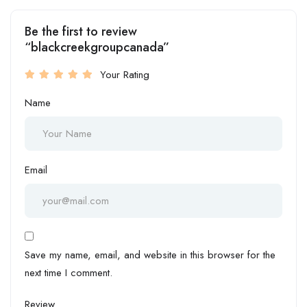
Be the first to review
“blackcreekgroupcanada”
Your Rating
Name
Email
Save my name, email, and website in this browser for the
next time I comment.
Review