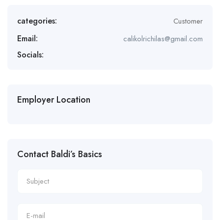
categories:
Customer
Email:
calikolrichilas@gmail.com
Socials:
Employer Location
Contact Baldi’s Basics