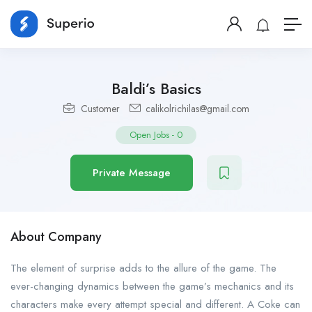
Baldi’s Basics
Customer
calikolrichilas@gmail.com
Open Jobs
-
0
Private Message
About Company
The element of surprise adds to the allure of the game. The
ever-changing dynamics between the game’s mechanics and its
characters make every attempt special and different. A Coke can