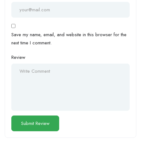
Save my name, email, and website in this browser for the
next time I comment.
Review