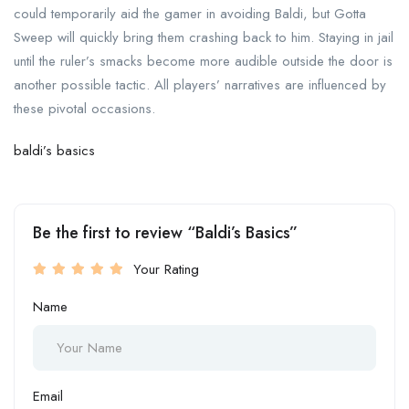
could temporarily aid the gamer in avoiding Baldi, but Gotta
Sweep will quickly bring them crashing back to him. Staying in jail
until the ruler’s smacks become more audible outside the door is
another possible tactic. All players’ narratives are influenced by
these pivotal occasions.
baldi’s basics
Be the first to review “Baldi’s Basics”
Your Rating
Name
Email