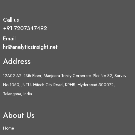
Call us
+91 7207347492
Email
hr@analyticsinsight.net
Address
12A02 A2, 13th Floor, Manjeera Trinity Corporate, Plot No S2, Survey
No 1050, JNTU- Hitech City Road, KPHB, Hyderabad-500072,
Telangana, India
About Us
Home