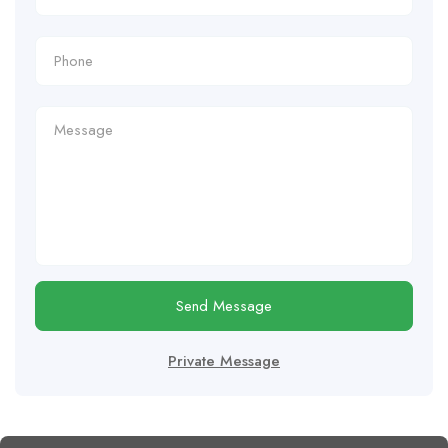
Send Message
Private Message