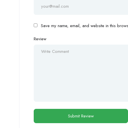
Save my name, email, and website in this browse
Review