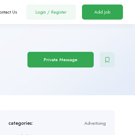
ontact Us
Login
/
Register
Add Job
Private Message
categories:
Advertising