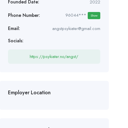
Founded Date:
2022
Phone Number:
96044***
Show
Email:
angstpsykiater@gmail.com
Socials:
https://psykiater.no/angst/
Employer Location