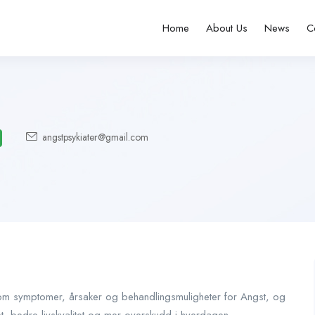
Home
About Us
News
C
angstpsykiater@gmail.com
s om symptomer, årsaker og behandlingsmuligheter for Angst, og