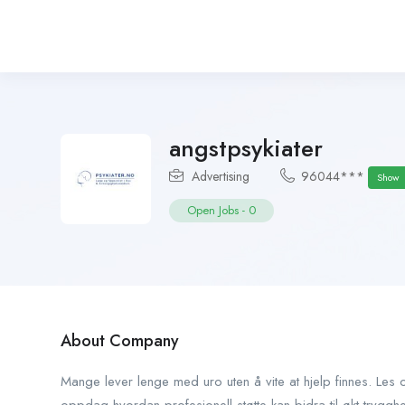
angstpsykiater
Advertising
96044***
Show
Open Jobs
-
0
About Company
Mange lever lenge med uro uten å vite at hjelp finnes. Le