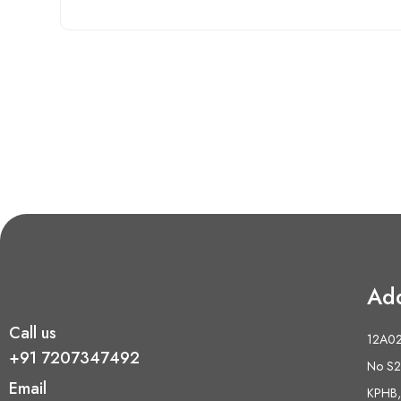
Ad
Call us
12A02 
+91 7207347492
No S2,
Email
KPHB,