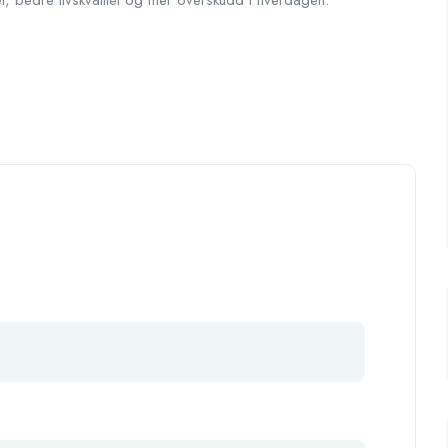
et, bedre livskvalitet og mer overskudd i hverdagen.