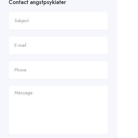
Contact angstpsykiater