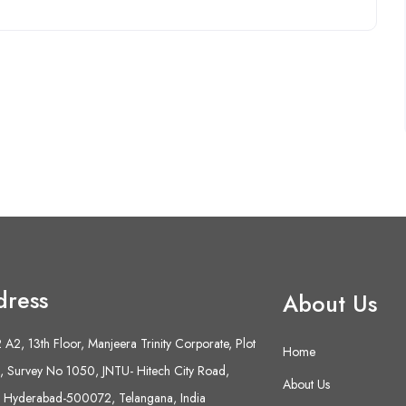
dress
About Us
A2, 13th Floor, Manjeera Trinity Corporate, Plot
Home
 Survey No 1050, JNTU- Hitech City Road,
About Us
 Hyderabad-500072, Telangana, India