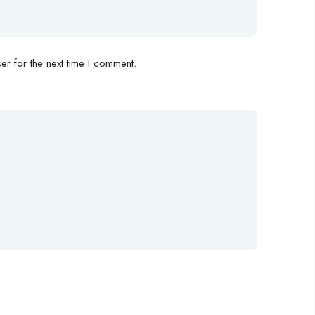
r for the next time I comment.