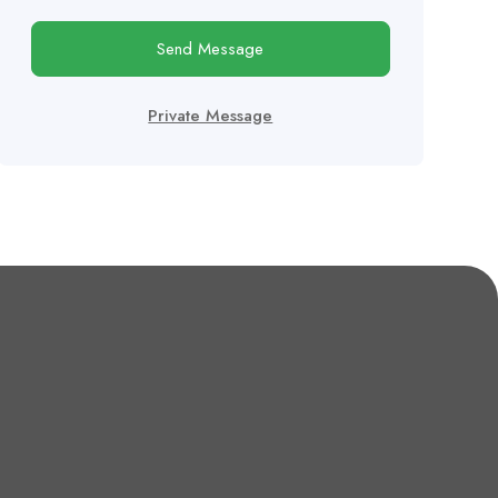
Send Message
Private Message