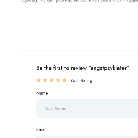
oppdag hvordan profesjonell støtte kan bidra til økt tryggh
Be the first to review “angstpsykiater”
Your Rating
Name
Email