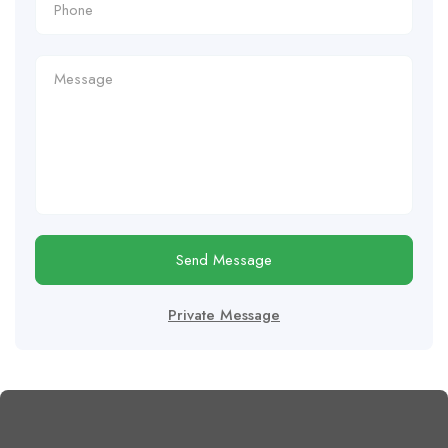
Send Message
Private Message