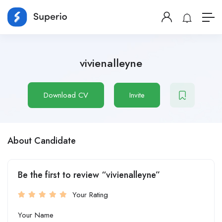
vivienalleyne
Download CV
Invite
About Candidate
Be the first to review “vivienalleyne”
Your Rating
Your Name