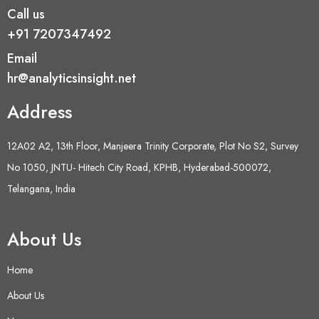
Call us
+91 7207347492
Email
hr@analyticsinsight.net
Address
12A02 A2, 13th Floor, Manjeera Trinity Corporate, Plot No S2, Survey
No 1050, JNTU- Hitech City Road, KPHB, Hyderabad-500072,
Telangana, India
About Us
Home
About Us