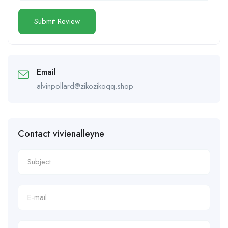
Email
alvinpollard@zikozikoqq.shop
Contact vivienalleyne