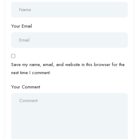
Your Email
Save my name, email, and website in this browser for the
next time I comment.
Your Comment