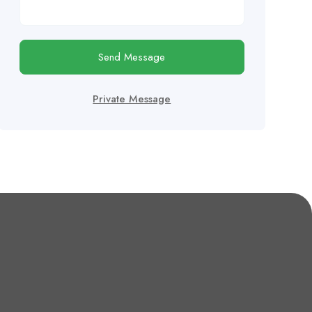
Send Message
Private Message