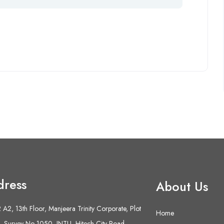
dress
About Us
A2, 13th Floor, Manjeera Trinity Corporate, Plot
Home
 Survey No 1050, JNTU- Hitech City Road,