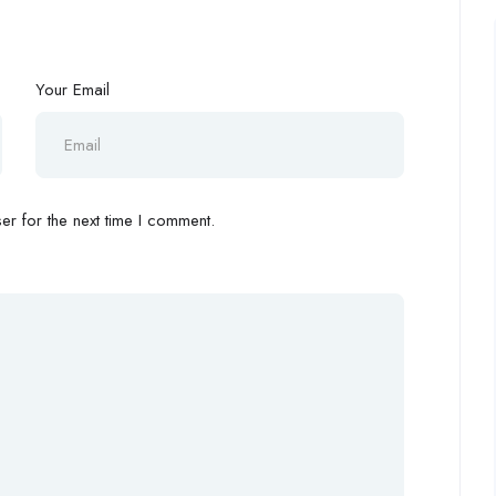
Your Email
r for the next time I comment.