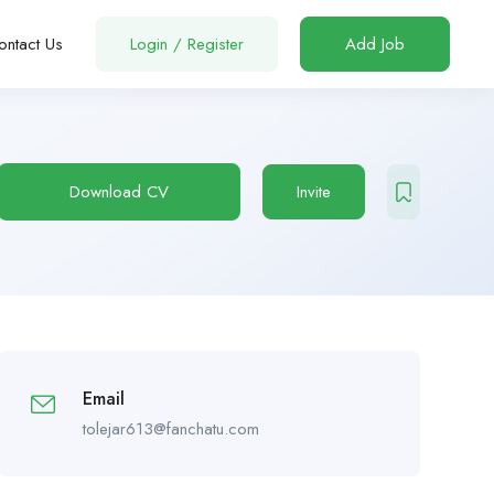
ontact Us
Login
/
Register
Add Job
Download CV
Invite
Email
tolejar613@fanchatu.com