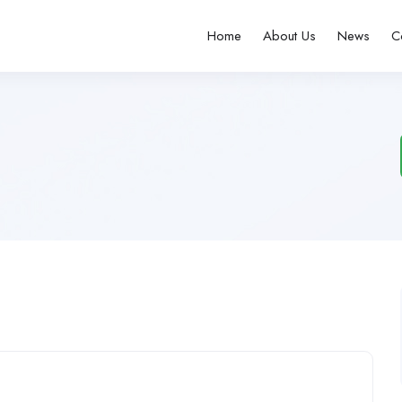
Home
About Us
News
C