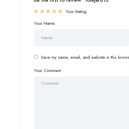
Be the first to review “tolejar613”
Your Rating
Your Name
Save my name, email, and website in this browse
Your Comment