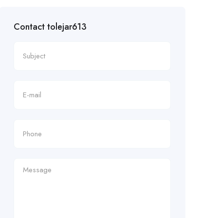
Contact tolejar613