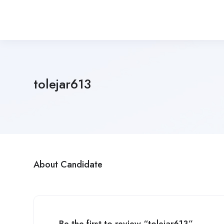
tolejar613
About Candidate