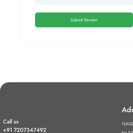
Ad
Call us
12A02 
+91 7207347492
No S2,