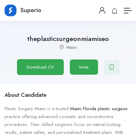
theplasticsurgeonmiamiseo
Miami
Download CV
Invite
About Candidate
Plastic Surgery Miami is a trusted
Miami Florida plastic surgeon
practice offering advanced cosmetic and reconstructive
procedures. Their skilled surgeons focus on natural-looking
results, patient safety, and personalized treatment plans. With