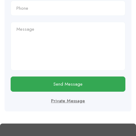
Send Message
Private Message