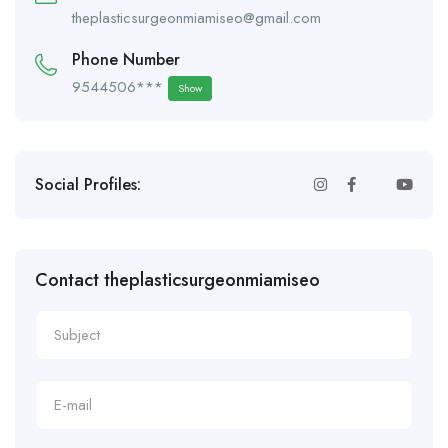
theplasticsurgeonmiamiseo@gmail.com
Phone Number
9544506***
Show
Social Profiles:
Contact theplasticsurgeonmiamiseo