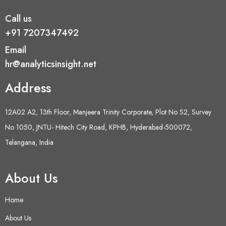
Call us
+91 7207347492
Email
hr@analyticsinsight.net
Address
12A02 A2, 13th Floor, Manjeera Trinity Corporate, Plot No S2, Survey
No 1050, JNTU- Hitech City Road, KPHB, Hyderabad-500072,
Telangana, India
About Us
Home
About Us