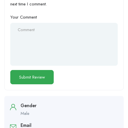
next time I comment.
Your Comment
Gender
Male
Email