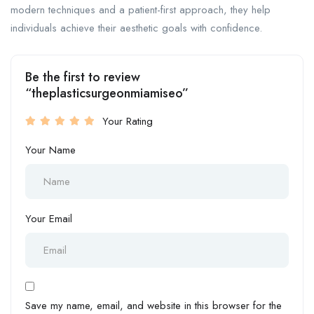
modern techniques and a patient-first approach, they help
individuals achieve their aesthetic goals with confidence.
Be the first to review
“theplasticsurgeonmiamiseo”
Your Rating
Your Name
Your Email
Save my name, email, and website in this browser for the