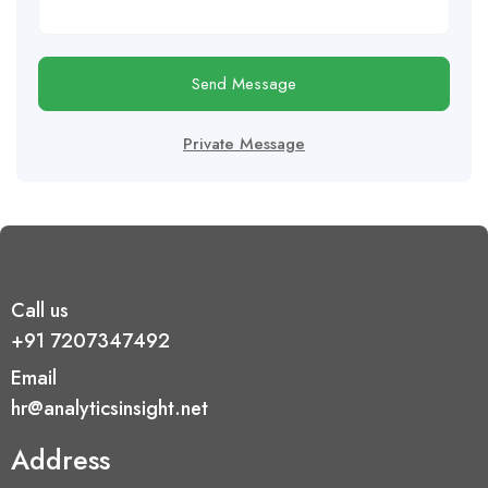
Send Message
Private Message
Call us
+91 7207347492
Email
hr@analyticsinsight.net
Address