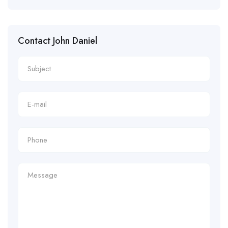
Contact John Daniel