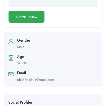
Gender
Male
Age
30-35
Email
phlkhxwathna@gmail.com
Social Profiles: