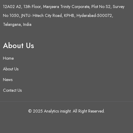
12A02 A2, 13th Floor, Manjeera Trinity Corporate, Plot No S2, Survey
No 1050, JNTU- Hitech City Road, KPHB, Hyderabad-500072,
Telangana, India
About Us
Home
About Us
News
Contact Us
© 2025 Analytics insight. All Right Reserved.