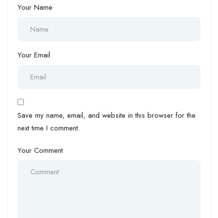
Your Name
Your Email
Save my name, email, and website in this browser for the
next time I comment.
Your Comment