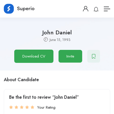
John Daniel
June 15, 1993
Download CV
Invite
About Candidate
Be the first to review “John Daniel”
Your Rating