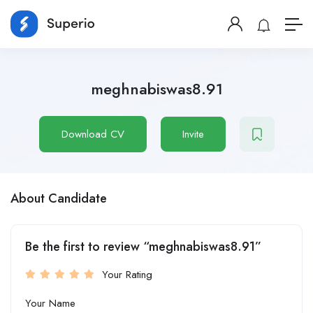
meghnabiswas8.91
Download CV
Invite
About Candidate
Be the first to review “meghnabiswas8.91”
Your Rating
Your Name