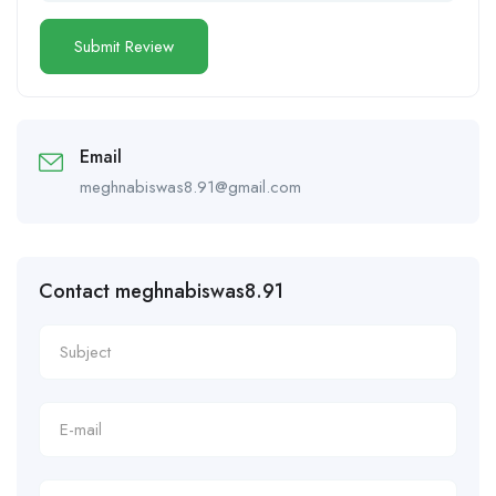
Email
meghnabiswas8.91@gmail.com
Contact meghnabiswas8.91