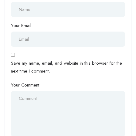
Your Email
Save my name, email, and website in this browser for the
next time I comment.
Your Comment