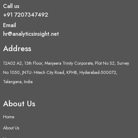
Call us
+91 7207347492
Email
hr@analyticsinsight.net
Address
12A02 A2, 13th Floor, Manjeera Trinity Corporate, Plot No S2, Survey
No 1050, JNTU- Hitech City Road, KPHB, Hyderabad-500072,
Telangana, India
About Us
Home
About Us