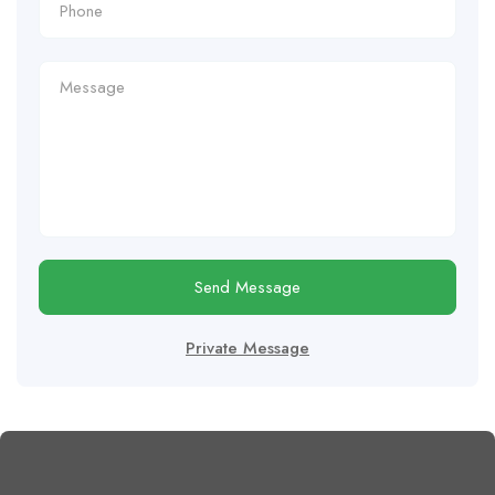
Send Message
Private Message