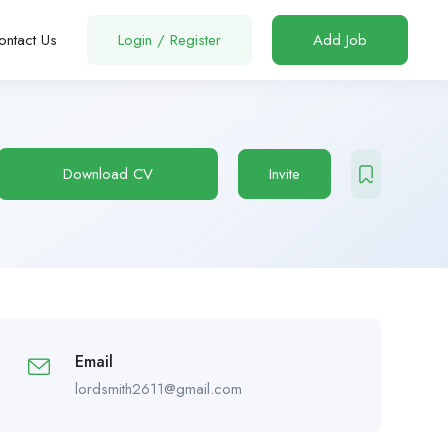
ontact Us
Login
/
Register
Add Job
Download CV
Invite
Email
lordsmith2611@gmail.com