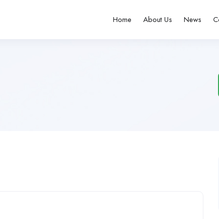
Home
About Us
News
C