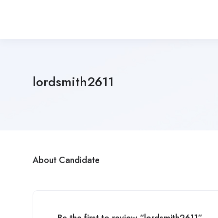
lordsmith2611
About Candidate