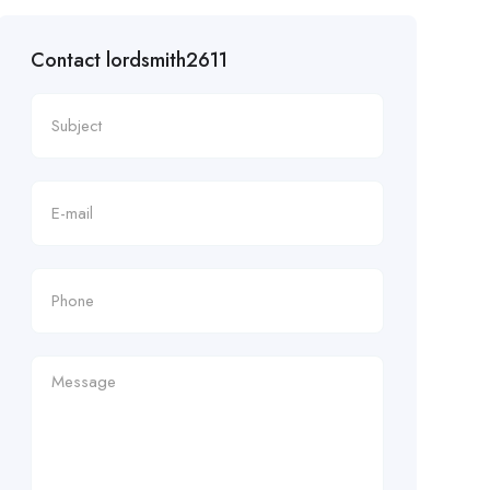
Contact lordsmith2611