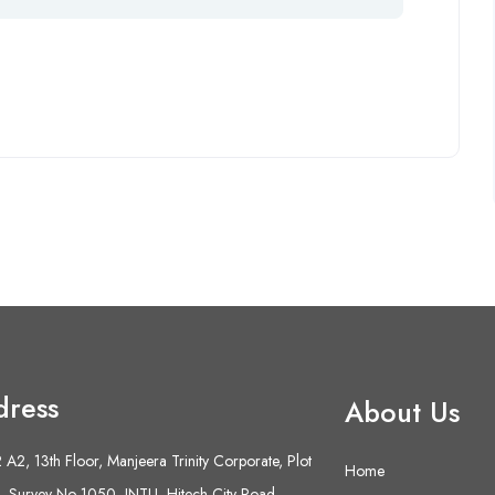
dress
About Us
A2, 13th Floor, Manjeera Trinity Corporate, Plot
Home
 Survey No 1050, JNTU- Hitech City Road,