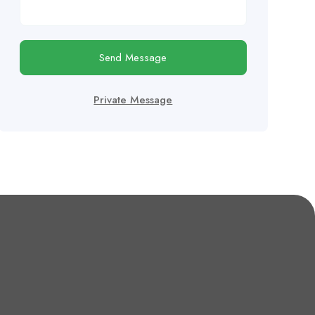
Send Message
Private Message