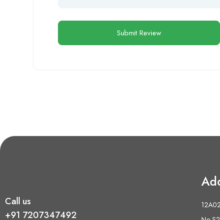
Ad
Call us
12A02 
+91 7207347492
No S2,