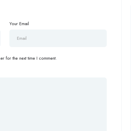
Your Email
r for the next time I comment.