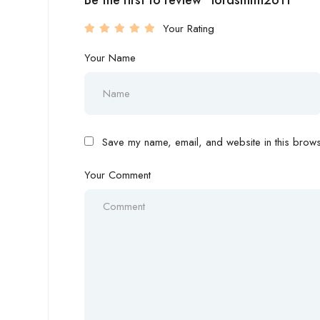
Be the first to review “lordsmith2611”
Your Rating
Your Name
Save my name, email, and website in this browse
Your Comment