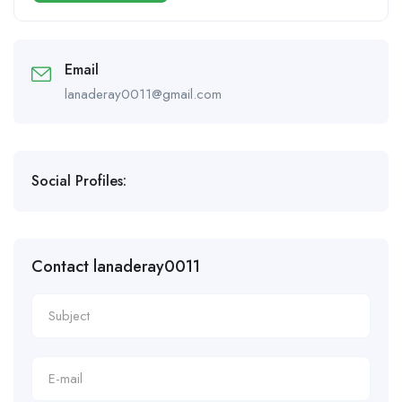
Email
lanaderay0011@gmail.com
Social Profiles:
Contact lanaderay0011