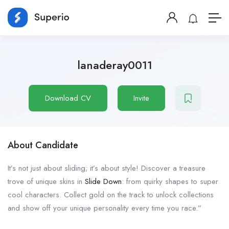
lanaderay0011
Download CV
Invite
About Candidate
It’s not just about sliding; it’s about style! Discover a treasure
trove of unique skins in
Slide Down
: from quirky shapes to super
cool characters. Collect gold on the track to unlock collections
and show off your unique personality every time you race.”