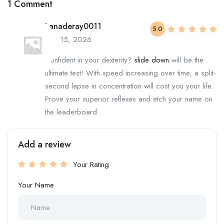
1 Comment
Lanaderay0011
5.0
June 15, 2026
Confident in your dexterity?
slide down
will be the
ultimate test! With speed increasing over time, a split-
second lapse in concentration will cost you your life.
Prove your superior reflexes and etch your name on
the leaderboard.
Add a review
Your Rating
Your Name