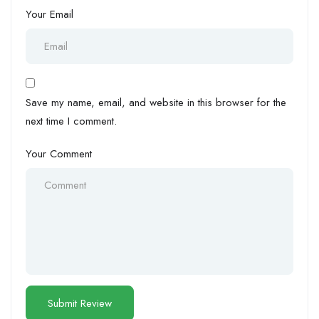
Your Email
Save my name, email, and website in this browser for the
next time I comment.
Your Comment