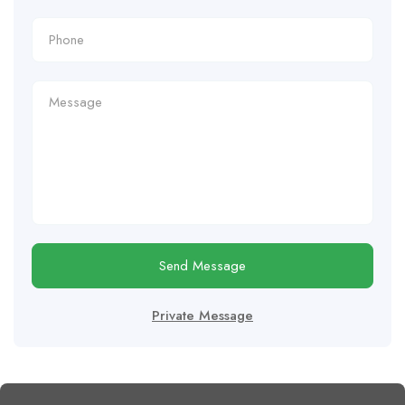
Send Message
Private Message