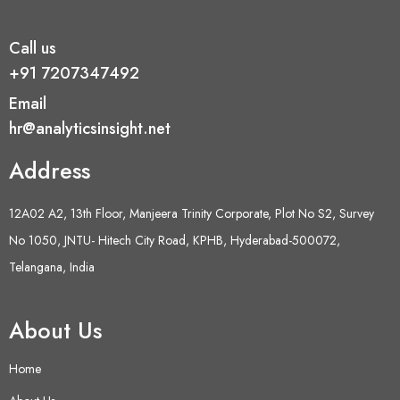
Call us
+91 7207347492
Email
hr@analyticsinsight.net
Address
12A02 A2, 13th Floor, Manjeera Trinity Corporate, Plot No S2, Survey
No 1050, JNTU- Hitech City Road, KPHB, Hyderabad-500072,
Telangana, India
About Us
Home