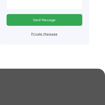
Send Message
Private Message