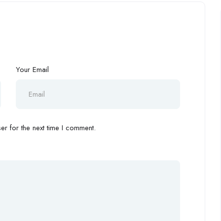
Your Email
r for the next time I comment.