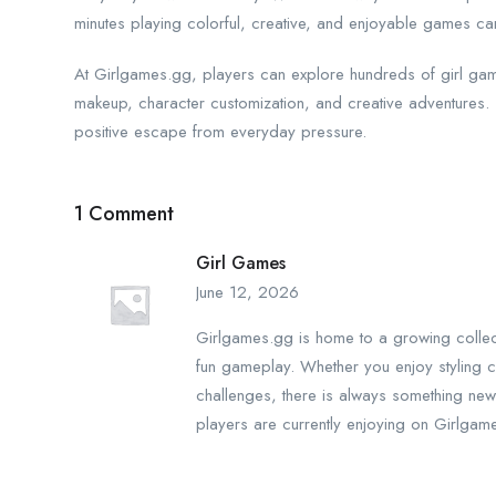
minutes playing colorful, creative, and enjoyable games c
At Girlgames.gg, players can explore hundreds of girl gam
makeup, character customization, and creative adventures. 
positive escape from everyday pressure.
1 Comment
Girl Games
June 12, 2026
Girlgames.gg is home to a growing collect
fun gameplay. Whether you enjoy styling ch
challenges, there is always something ne
players are currently enjoying on Girlgam