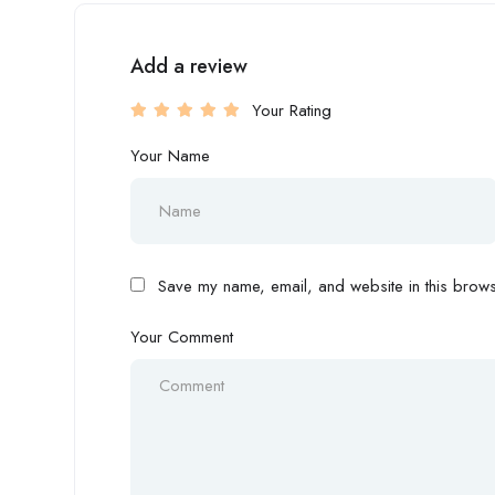
Add a review
Your Rating
Your Name
Save my name, email, and website in this browse
Your Comment