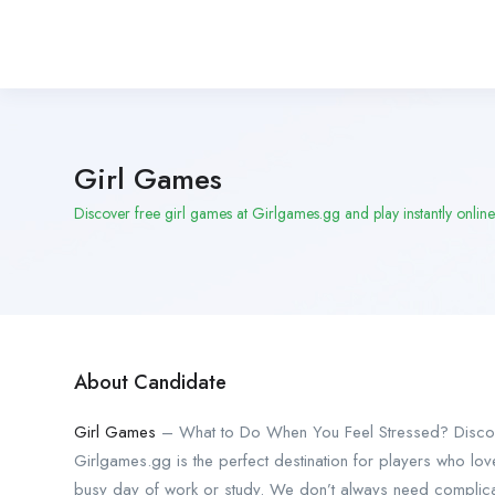
Girl Games
Discover free girl games at Girlgames.gg and play instantly online
About Candidate
Girl Games
– What to Do When You Feel Stressed? Disco
Girlgames.gg is the perfect destination for players who lo
busy day of work or study. We don’t always need complicate