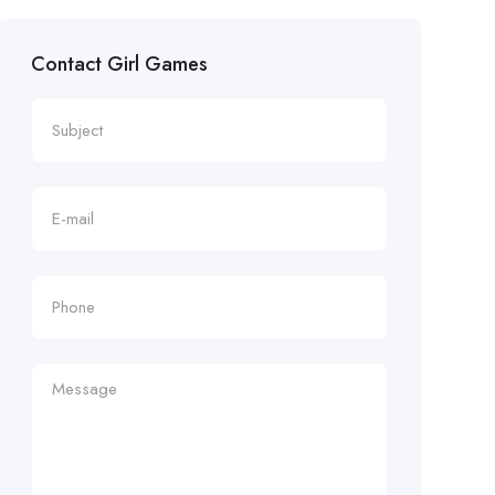
Contact Girl Games