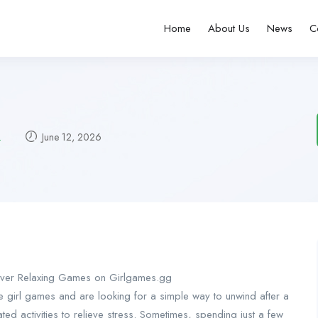
Home
About Us
News
C
.
June 12, 2026
ver Relaxing Games on Girlgames.gg
ve girl games and are looking for a simple way to unwind after a
d activities to relieve stress. Sometimes, spending just a few