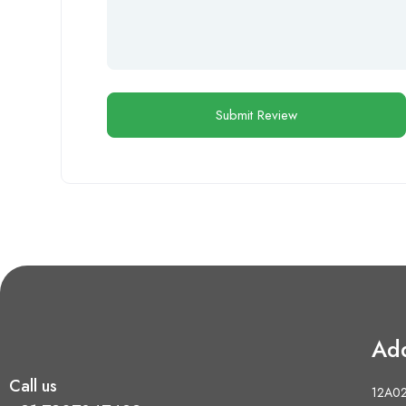
Ad
Call us
12A02 