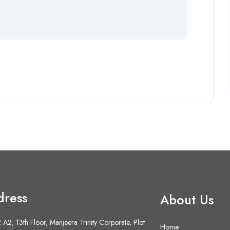
dress
About Us
A2, 13th Floor, Manjeera Trinity Corporate, Plot
Home