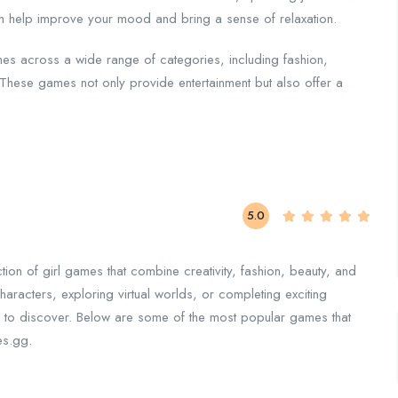
an help improve your mood and bring a sense of relaxation.
es across a wide range of categories, including fashion,
These games not only provide entertainment but also offer a
5.0
ion of girl games that combine creativity, fashion, beauty, and
aracters, exploring virtual worlds, or completing exciting
w to discover. Below are some of the most popular games that
es.gg.