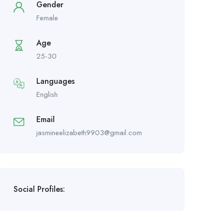
Gender
Female
Age
25-30
Languages
English
Email
jasmineelizabeth9903@gmail.com
Social Profiles: