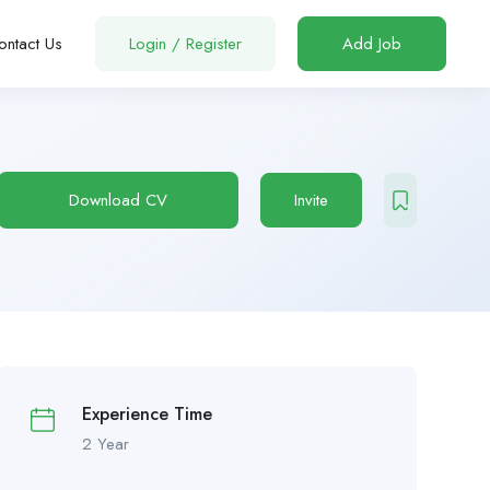
ontact Us
Login
/
Register
Add Job
Download CV
Invite
Experience Time
2 Year