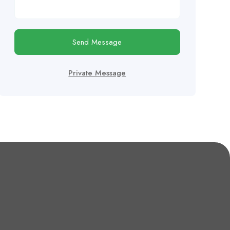
Send Message
Private Message