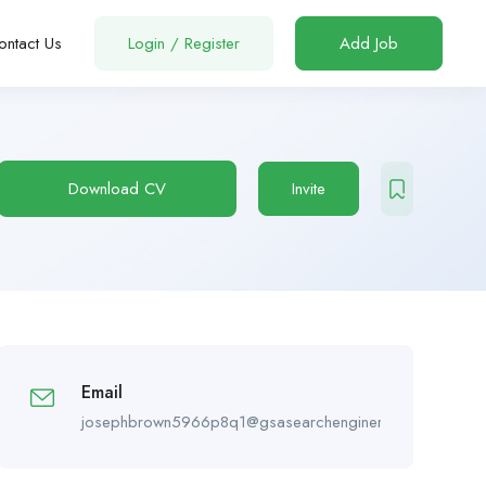
ontact Us
Login
/
Register
Add Job
Download CV
Invite
Email
josephbrown5966p8q1@gsasearchengineranker.online