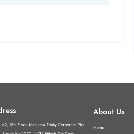
dress
About Us
A2, 13th Floor, Manjeera Trinity Corporate, Plot
Home
 Survey No 1050, JNTU- Hitech City Road,