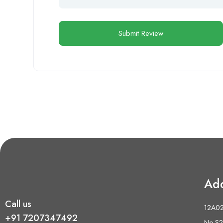
Ad
Call us
12A02 
+91 7207347492
No S2,