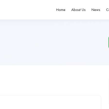
Home
About Us
News
C