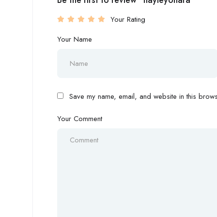
Be the first to review “hayleyohara”
Your Rating
Your Name
Save my name, email, and website in this browse
Your Comment