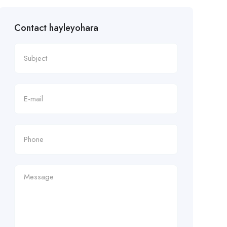
Contact hayleyohara