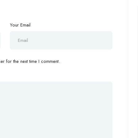
Your Email
r for the next time I comment.