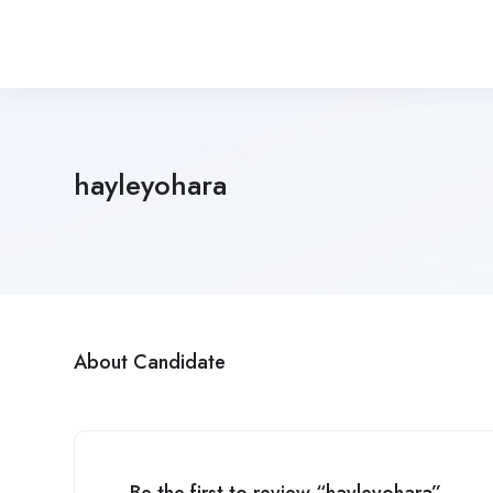
hayleyohara
About Candidate