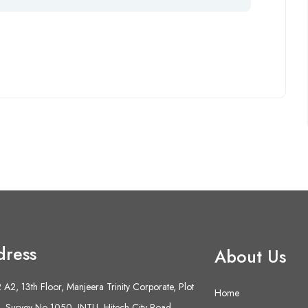
dress
About Us
A2, 13th Floor, Manjeera Trinity Corporate, Plot
Home
 Survey No 1050, JNTU- Hitech City Road,