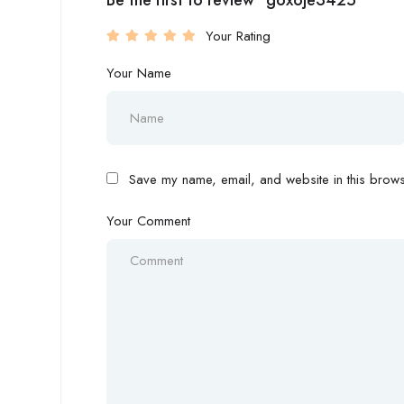
Be the first to review “goxoje3425”
Your Rating
Your Name
Save my name, email, and website in this browse
Your Comment