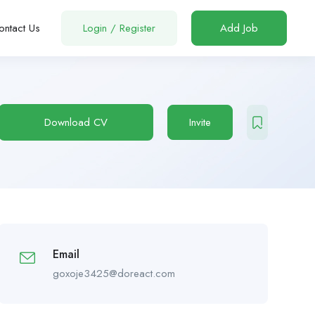
ontact Us
Login
/
Register
Add Job
Download CV
Invite
Email
goxoje3425@doreact.com