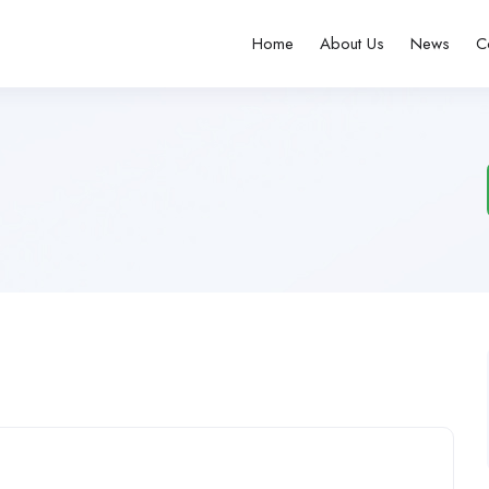
Home
About Us
News
C