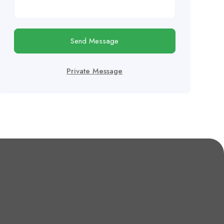
Send Message
Private Message