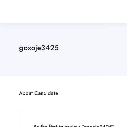
goxoje3425
About Candidate