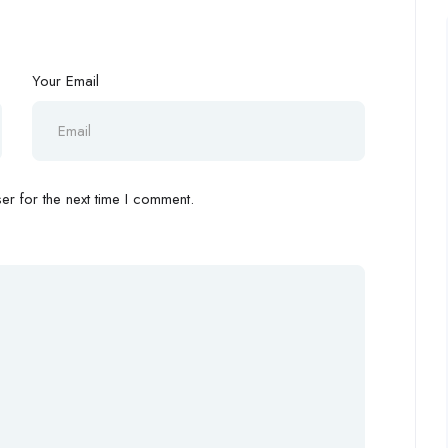
Your Email
r for the next time I comment.