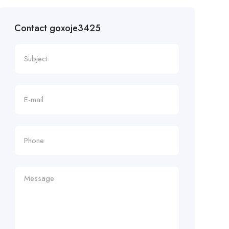
Contact goxoje3425