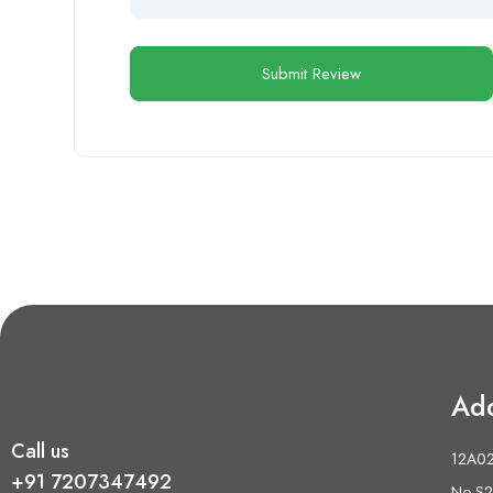
Ad
Call us
12A02 
+91 7207347492
No S2,