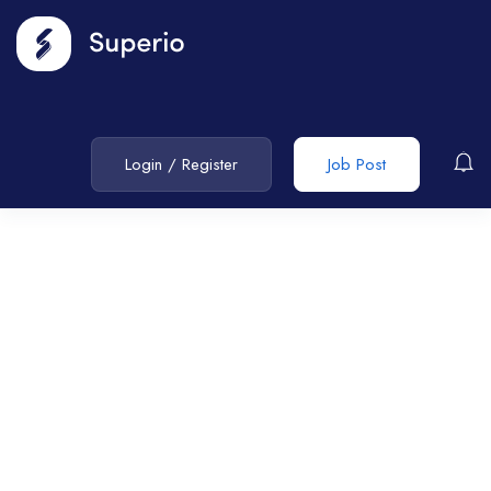
Login
/
Register
Job Post